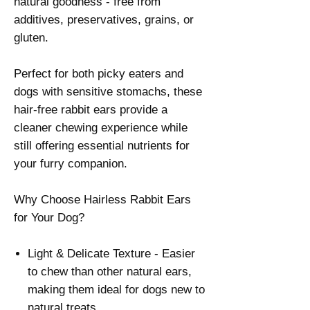
natural goodness - free from
additives, preservatives, grains, or
gluten.
Perfect for both picky eaters and
dogs with sensitive stomachs, these
hair-free rabbit ears provide a
cleaner chewing experience while
still offering essential nutrients for
your furry companion.
Why Choose Hairless Rabbit Ears
for Your Dog?
Light & Delicate Texture - Easier
to chew than other natural ears,
making them ideal for dogs new to
natural treats.