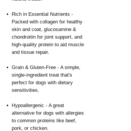
Γ
Rich in Essential Nutrients -
Packed with collagen for healthy
skin and coat, glucosamine &
chondroitin for joint support, and
high-quality protein to aid muscle
and tissue repair.
Grain & Gluten-Free - A simple,
single-ingredient treat that's
perfect for dogs with dietary
sensitivities.
Hypoallergenic - A great
alternative for dogs with allergies
to common proteins like beef,
pork, or chicken.