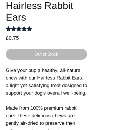
Hairless Rabbit
Ears
Rating is 5.0 out of five stars based on 1 review
5.0 | 1 review
Price
£0.75
Out of Stock
Give your pup a healthy, all-natural
chew with our Hairless Rabbit Ears,
a light yet satisfying treat designed to
support your dog's overall well-being.
Made from 100% premium rabbit
ears, these delicious chews are
gently air-dried to preserve their