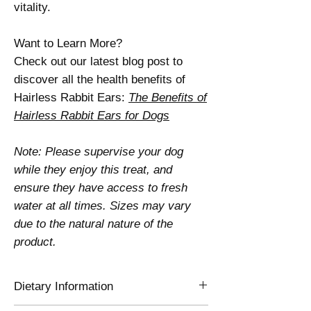
vitality.
Want to Learn More?
Check out our latest blog post to
discover all the health benefits of
Hairless Rabbit Ears:
The Benefits of
Hairless Rabbit Ears for Dogs
Note: Please supervise your dog
while they enjoy this treat, and
ensure they have access to fresh
water at all times. Sizes may vary
due to the natural nature of the
product.
Dietary Information