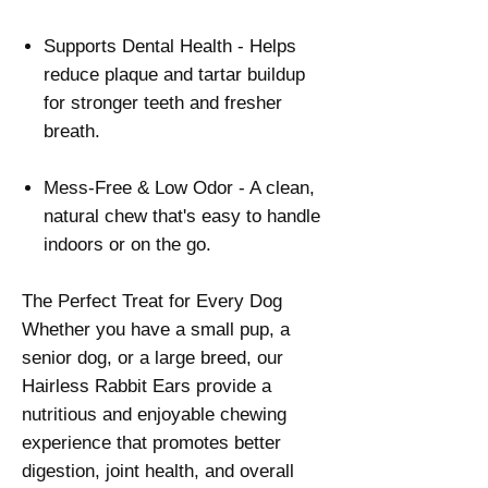
Supports Dental Health - Helps
reduce plaque and tartar buildup
for stronger teeth and fresher
breath.
Mess-Free & Low Odor - A clean,
natural chew that's easy to handle
indoors or on the go.
The Perfect Treat for Every Dog
Whether you have a small pup, a
senior dog, or a large breed, our
Hairless Rabbit Ears provide a
nutritious and enjoyable chewing
experience that promotes better
digestion, joint health, and overall