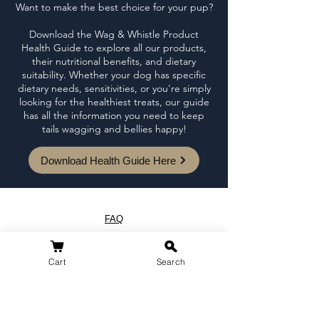
Want to make the best choice for your pup?
Download the Wag & Whistle Product
Health Guide to explore all our products,
their nutritional benefits, and dietary
suitability. Whether your dog has specific
dietary needs, sensitivities, or you're simply
looking for the healthiest treats, our guide
has all the information you need to keep
tails wagging and bellies happy!
Download Health Guide Here
FAQ
Loyalty Program
Blog
Cart
Search
Shipping & Returns
Terms of Service
Privacy Policy