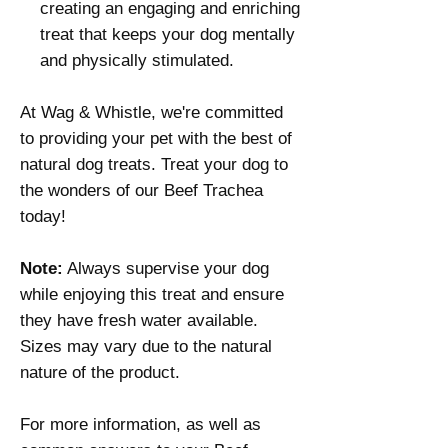
creating an engaging and enriching
treat that keeps your dog mentally
and physically stimulated.
At Wag & Whistle, we're committed
to providing your pet with the best of
natural dog treats. Treat your dog to
the wonders of our Beef Trachea
today!
Note:
Always supervise your dog
while enjoying this treat and ensure
they have fresh water available.
Sizes may vary due to the natural
nature of the product.
For more information, as well as