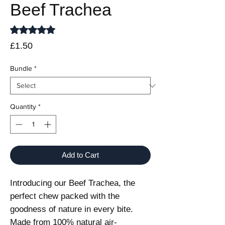
Beef Trachea
Rating is 5.0 out of five stars based on 1 review
5.0 | 1 review
Price
£1.50
Bundle
*
Quantity
*
Add to Cart
Introducing our Beef Trachea, the
perfect chew packed with the
goodness of nature in every bite.
Made from 100% natural air-