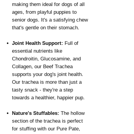
Γ
making them ideal for dogs of all
ages, from playful puppies to
senior dogs. It's a satisfying chew
that's gentle on their stomach.
Joint Health Support:
Full of
essential nutrients like
Chondroitin, Glucosamine, and
Collagen, our Beef Trachea
supports your dog's joint health.
Our trachea is more than just a
tasty snack - they're a step
towards a healthier, happier pup.
Nature's Stuffables:
The hollow
section of the trachea is perfect
for stuffing with our Pure Pate,