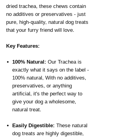
dried trachea, these chews contain
no additives or preservatives - just
pure, high-quality, natural dog treats
that your furry friend will love.
Key Features:
100% Natural:
Our Trachea is
exactly what it says on the label -
100% natural, With no additives,
preservatives, or anything
artificial, it's the perfect way to
give your dog a wholesome,
natural treat.
Easily Digestible:
These natural
dog treats are highly digestible,