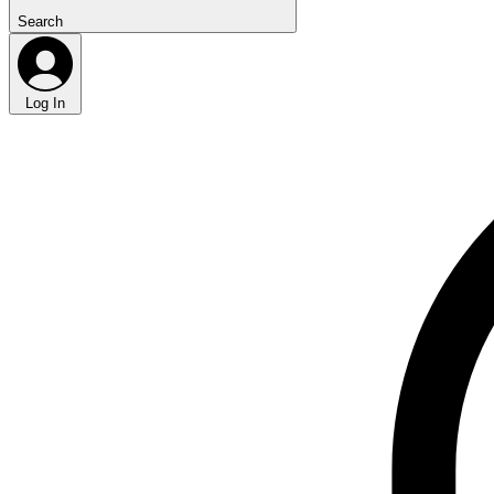
Search
Log In