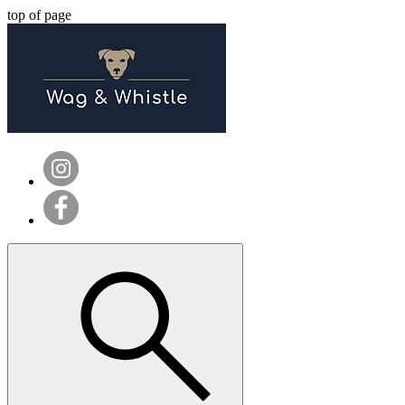
top of page