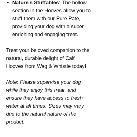
Nature's Stuffables:
The hollow
section in the Hooves allow you to
stuff them with our Pure Pate,
providing your dog with a super
enriching and engaging treat.
Treat your beloved companion to the
natural, durable delight of Calf
Hooves from Wag & Whistle today!
Note: Please supervise your dog
while they enjoy this treat, and
ensure they have access to fresh
water at all times. Sizes may vary
due to the natural nature of the
product.