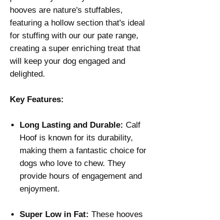
hooves are nature's stuffables,
featuring a hollow section that's ideal
for stuffing with our our pate range,
creating a super enriching treat that
will keep your dog engaged and
delighted.
Key Features:
Long Lasting and Durable:
Calf
Hoof is known for its durability,
making them a fantastic choice for
dogs who love to chew. They
provide hours of engagement and
enjoyment.
Super Low in Fat:
These hooves