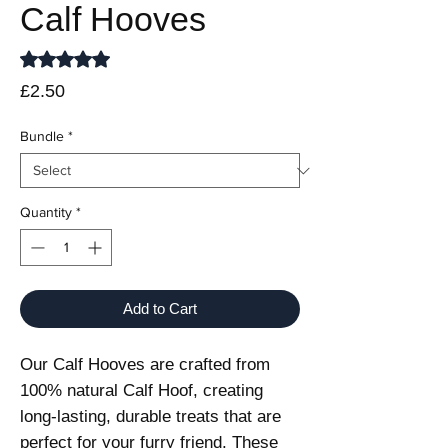
Calf Hooves
Rating is 5.0 out of five stars based on 1 review
5.0 | 1 review
Price
£2.50
Bundle
*
Quantity
*
Add to Cart
Our Calf Hooves are crafted from
100% natural Calf Hoof, creating
long-lasting, durable treats that are
perfect for your furry friend. These