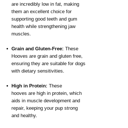
Γ
are incredibly low in fat, making
them an excellent choice for
supporting good teeth and gum
health while strengthening jaw
muscles.
Grain and Gluten-Free:
These
Hooves are grain and gluten free,
ensuring they are suitable for dogs
with dietary sensitivities.
High in Protein:
These
hooves are high in protein, which
aids in muscle development and
repair, keeping your pup strong
and healthy.