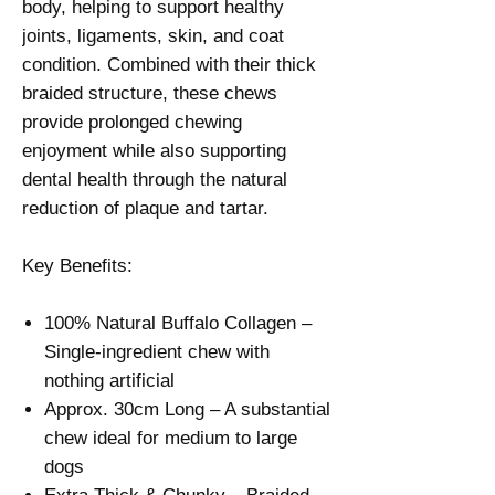
Γ
body, helping to support healthy
joints, ligaments, skin, and coat
condition. Combined with their thick
braided structure, these chews
provide prolonged chewing
enjoyment while also supporting
dental health through the natural
reduction of plaque and tartar.
Key Benefits:
100% Natural Buffalo Collagen –
Single-ingredient chew with
nothing artificial
Approx. 30cm Long – A substantial
chew ideal for medium to large
dogs