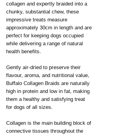
collagen and expertly braided into a
chunky, substantial chew, these
impressive treats measure
approximately 30cm in length and are
perfect for keeping dogs occupied
while delivering a range of natural
health benefits.
Gently air-dried to preserve their
flavour, aroma, and nutritional value,
Buffalo Collagen Braids are naturally
high in protein and low in fat, making
them a healthy and satisfying treat
for dogs of all sizes.
Collagen is the main building block of
connective tissues throughout the