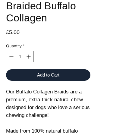
Braided Buffalo
Collagen
Price
£5.00
Quantity
*
Add to Cart
Our Buffalo Collagen Braids are a
premium, extra-thick natural chew
designed for dogs who love a serious
chewing challenge!
Made from 100% natural buffalo