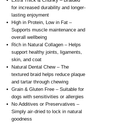
Extra Thick & Chunky – Braided
for increased durability and longer-
lasting enjoyment
High in Protein, Low in Fat –
Supports muscle maintenance and
overall wellbeing
Rich in Natural Collagen – Helps
support healthy joints, ligaments,
skin, and coat
Natural Dental Chew – The
textured braid helps reduce plaque
and tartar through chewing
Grain & Gluten Free – Suitable for
dogs with sensitivities or allergies
No Additives or Preservatives –
Simply air-dried to lock in natural
goodness