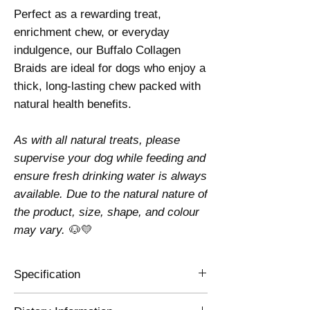
Perfect as a rewarding treat,
enrichment chew, or everyday
indulgence, our Buffalo Collagen
Braids are ideal for dogs who enjoy a
thick, long-lasting chew packed with
natural health benefits.
As with all natural treats, please
supervise your dog while feeding and
ensure fresh drinking water is always
available. Due to the natural nature of
the product, size, shape, and colour
may vary.
🐶💛
Specification
Composition
100% Buffalo