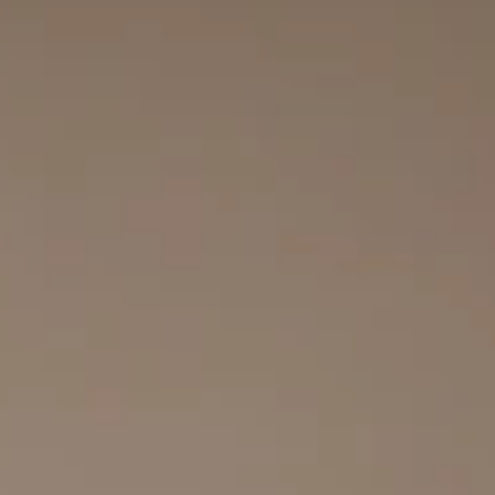
top of page