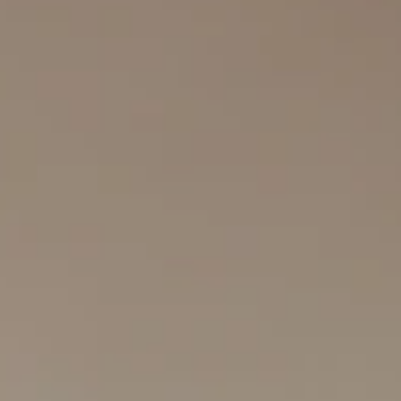
Search
Log In