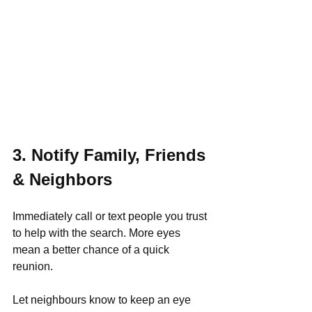
3. Notify Family, Friends 
& Neighbors
Immediately call or text people you trust 
to help with the search. More eyes 
mean a better chance of a quick 
reunion.
Let neighbours know to keep an eye 