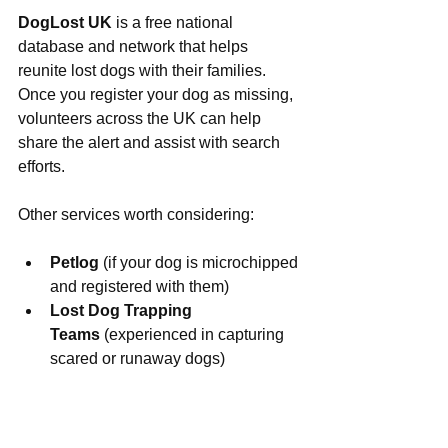
DogLost UK
 is a free national 
database and network that helps 
reunite lost dogs with their families. 
Once you register your dog as missing, 
volunteers across the UK can help 
share the alert and assist with search 
efforts.
Other services worth considering:
Petlog
 (if your dog is microchipped 
and registered with them)
Lost Dog Trapping 
Teams
 (experienced in capturing 
scared or runaway dogs)