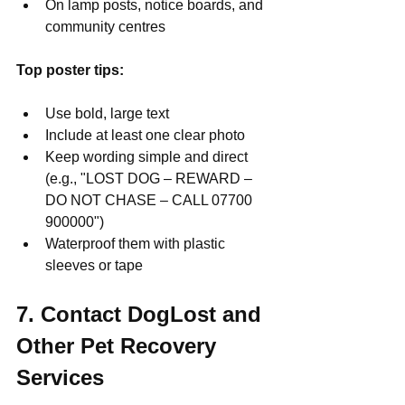
On lamp posts, notice boards, and 
community centres
Top poster tips:
Use bold, large text
Include at least one clear photo
Keep wording simple and direct 
(e.g., "LOST DOG – REWARD – 
DO NOT CHASE – CALL 07700 
900000")
Waterproof them with plastic 
sleeves or tape
7. Contact DogLost and 
Other Pet Recovery 
Services