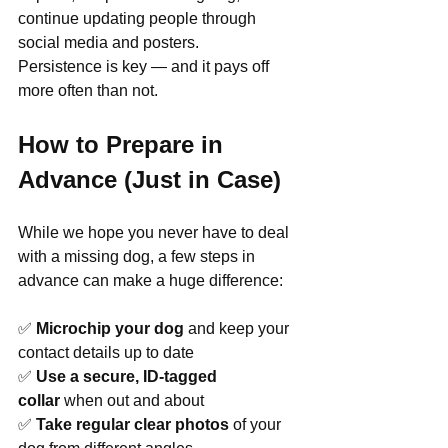
continue updating people through 
social media and posters.
Persistence is key — and it pays off 
more often than not.
How to Prepare in 
Advance (Just in Case)
While we hope you never have to deal 
with a missing dog, a few steps in 
advance can make a huge difference:
✅ 
Microchip your dog
 and keep your 
contact details up to date
✅ 
Use a secure, ID-tagged 
collar
 when out and about
✅ 
Take regular clear photos
 of your 