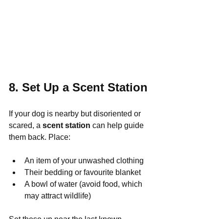
8. Set Up a Scent Station
If your dog is nearby but disoriented or 
scared, a 
scent station
 can help guide 
them back. Place:
An item of your unwashed clothing
Their bedding or favourite blanket
A bowl of water (avoid food, which 
may attract wildlife)