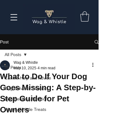
Post
All Posts
Wag & Whistle
All Posts
May 10, 2025
4 min read
What to Do If Your Dog
Canine Help and Advice
Goes Missing: A Step-by-
Dog Behavior Support
Step Guide for Pet
Dog Health & Nutrition
Owners
Wag & Whistle Treats