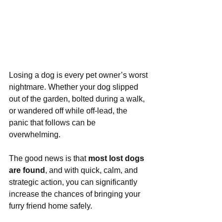
Losing a dog is every pet owner’s worst 
nightmare. Whether your dog slipped 
out of the garden, bolted during a walk, 
or wandered off while off-lead, the 
panic that follows can be 
overwhelming. 
The good news is that 
most lost dogs 
are found
, and with quick, calm, and 
strategic action, you can significantly 
increase the chances of bringing your 
furry friend home safely.