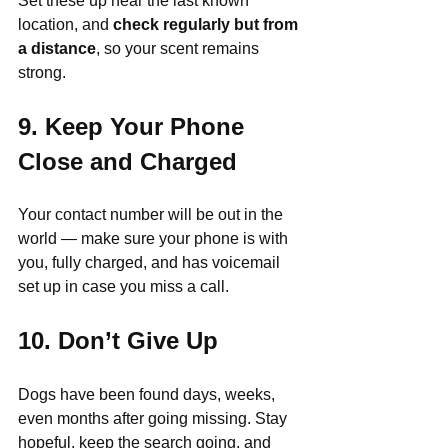
Set these up near the last known 
location, and 
check regularly but from 
a distance
, so your scent remains 
strong.
9. Keep Your Phone 
Close and Charged
Your contact number will be out in the 
world — make sure your phone is with 
you, fully charged, and has voicemail 
set up in case you miss a call.
10. Don’t Give Up
Dogs have been found days, weeks, 
even months after going missing. Stay 
hopeful, keep the search going, and 