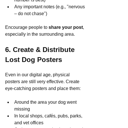
Any important notes (e.g., "nervous 
– do not chase")
Encourage people to 
share your post
, 
especially in the surrounding area.
6. Create & Distribute 
Lost Dog Posters
Even in our digital age, physical 
posters are still very effective. Create 
eye-catching posters and place them:
Around the area your dog went 
missing
In local shops, cafés, pubs, parks, 
and vet offices