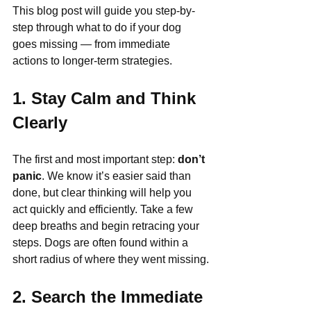
This blog post will guide you step-by-
step through what to do if your dog 
goes missing — from immediate 
actions to longer-term strategies.
1. Stay Calm and Think 
Clearly
The first and most important step: 
don’t 
panic
. We know it’s easier said than 
done, but clear thinking will help you 
act quickly and efficiently. Take a few 
deep breaths and begin retracing your 
steps. Dogs are often found within a 
short radius of where they went missing.
2. Search the Immediate 