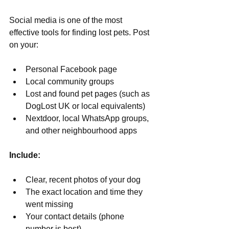
Γ
Social media is one of the most 
effective tools for finding lost pets. Post 
on your:
Personal Facebook page
Local community groups
Lost and found pet pages (such as 
DogLost UK or local equivalents)
Nextdoor, local WhatsApp groups, 
and other neighbourhood apps
Include:
Clear, recent photos of your dog
The exact location and time they 
went missing
Your contact details (phone 
number is best)