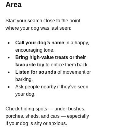
Area
Start your search close to the point 
where your dog was last seen:
Call your dog’s name
 in a happy, 
encouraging tone.
Bring high-value treats or their 
favourite toy
 to entice them back.
Listen for sounds
 of movement or 
barking.
Ask people nearby if they’ve seen 
your dog.
Check hiding spots — under bushes, 
porches, sheds, and cars — especially 
if your dog is shy or anxious.