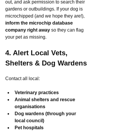
out, and ask permission to search their 
gardens or outbuildings. If your dog is 
microchipped (and we hope they are!), 
inform the microchip database 
company right away
 so they can flag 
your pet as missing.
4. Alert Local Vets, 
Shelters & Dog Wardens
Contact all local:
Veterinary practices
Animal shelters and rescue 
organisations
Dog wardens (through your 
local council)
Pet hospitals