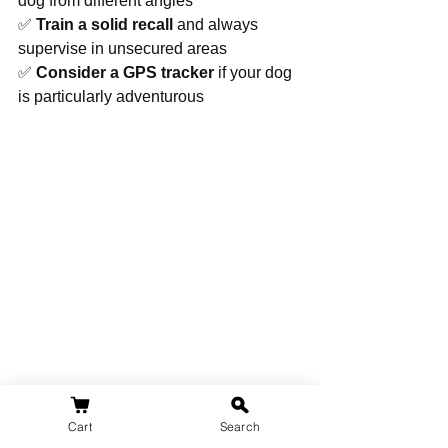
dog from different angles
✅ 
Train a solid recall
 and always 
supervise in unsecured areas
✅ 
Consider a GPS tracker
 if your dog 
is particularly adventurous
Cart
Search