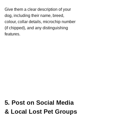
Give them a clear description of your 
dog, including their name, breed, 
colour, collar details, microchip number 
(if chipped), and any distinguishing 
features.
5. Post on Social Media 
& Local Lost Pet Groups