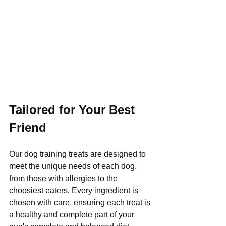
Tailored for Your Best 
Friend
Our dog training treats are designed to 
meet the unique needs of each dog, 
from those with allergies to the 
choosiest eaters. Every ingredient is 
chosen with care, ensuring each treat is 
a healthy and complete part of your 