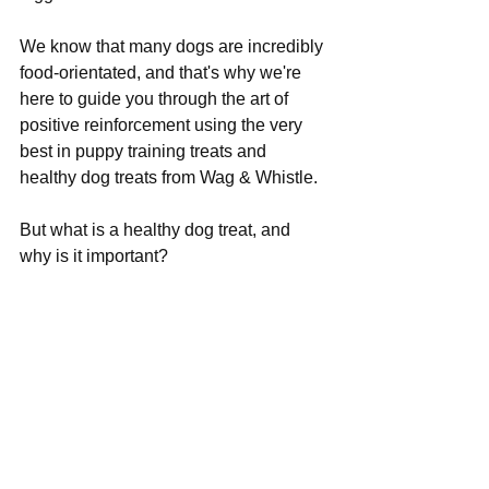
We know that many dogs are incredibly 
food-orientated, and that's why we're 
here to guide you through the art of 
positive reinforcement using the very 
best in puppy training treats and 
healthy dog treats from Wag & Whistle. 
But what is a healthy dog treat, and 
why is it important?