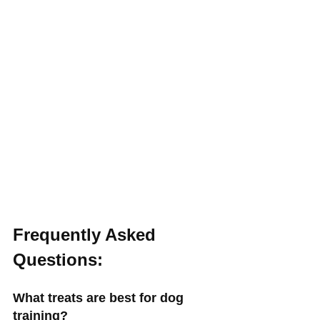
Frequently Asked 
Questions:
What treats are best for dog 
training?