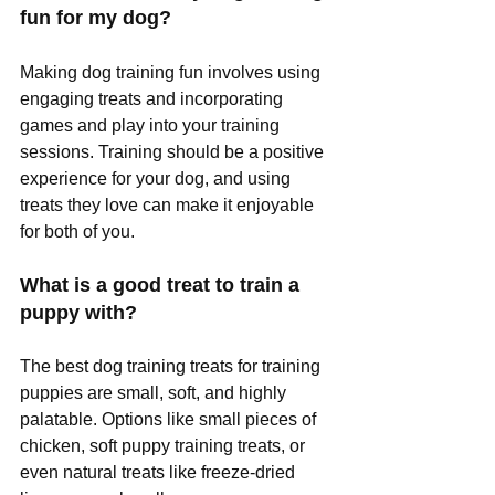
fun for my dog?
Making dog training fun involves using 
engaging treats and incorporating 
games and play into your training 
sessions. Training should be a positive 
experience for your dog, and using 
treats they love can make it enjoyable 
for both of you.
What is a good treat to train a 
puppy with?
The best dog training treats for training 
puppies are small, soft, and highly 
palatable. Options like small pieces of 
chicken, soft puppy training treats, or 
even natural treats like freeze-dried 