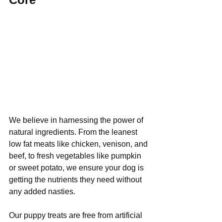
We believe in harnessing the power of 
natural ingredients. From the leanest 
low fat meats like chicken, venison, and 
beef, to fresh vegetables like pumpkin 
or sweet potato, we ensure your dog is 
getting the nutrients they need without 
any added nasties. 
Our puppy treats are free from artificial 