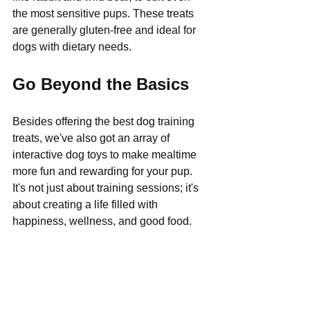
Γ
the most sensitive pups. These treats 
are generally gluten-free and ideal for 
dogs with dietary needs.
Go Beyond the Basics
Besides offering the best dog training 
treats, we've also got an array of 
interactive dog toys to make mealtime 
more fun and rewarding for your pup. 
It's not just about training sessions; it's 
about creating a life filled with 
happiness, wellness, and good food.