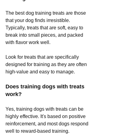
The best dog training treats are those 
that your dog finds irresistible. 
Typically, treats that are soft, easy to 
break into small pieces, and packed 
with flavor work well. 
Look for treats that are specifically 
designed for training as they are often 
high-value and easy to manage. 
Does training dogs with treats 
work?
Yes, training dogs with treats can be 
highly effective. It's based on positive 
reinforcement, and most dogs respond 
well to reward-based training. 