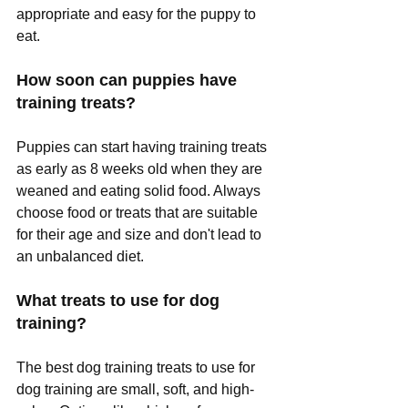
appropriate and easy for the puppy to 
eat.
How soon can puppies have 
training treats?
Puppies can start having training treats 
as early as 8 weeks old when they are 
weaned and eating solid food. Always 
choose food or treats that are suitable 
for their age and size and don't lead to 
an unbalanced diet.
What treats to use for dog 
training?
The best dog training treats to use for 
dog training are small, soft, and high-