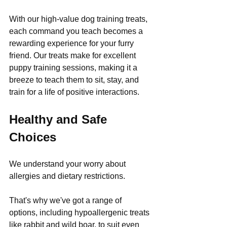
With our high-value dog training treats, 
each command you teach becomes a 
rewarding experience for your furry 
friend. Our treats make for excellent 
puppy training sessions, making it a 
breeze to teach them to sit, stay, and 
train for a life of positive interactions.
Healthy and Safe 
Choices
We understand your worry about 
allergies and dietary restrictions. 
That's why we've got a range of 
options, including hypoallergenic treats 
like rabbit and wild boar, to suit even 