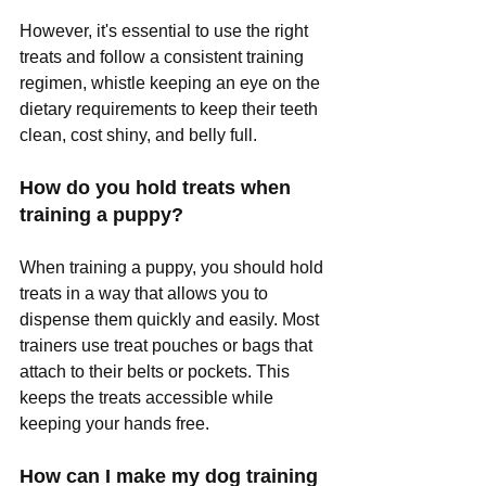
However, it's essential to use the right 
treats and follow a consistent training 
regimen, whistle keeping an eye on the 
dietary requirements to keep their teeth 
clean, cost shiny, and belly full.
How do you hold treats when 
training a puppy?
When training a puppy, you should hold 
treats in a way that allows you to 
dispense them quickly and easily. Most 
trainers use treat pouches or bags that 
attach to their belts or pockets. This 
keeps the treats accessible while 
keeping your hands free.
How can I make my dog training 