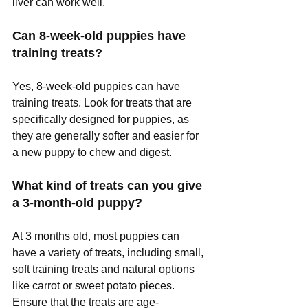
liver can work well.
Can 8-week-old puppies have 
training treats?
Yes, 8-week-old puppies can have 
training treats. Look for treats that are 
specifically designed for puppies, as 
they are generally softer and easier for 
a new puppy to chew and digest.
What kind of treats can you give 
a 3-month-old puppy?
At 3 months old, most puppies can 
have a variety of treats, including small, 
soft training treats and natural options 
like carrot or sweet potato pieces. 
Ensure that the treats are age-