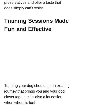
preservatives and offer a taste that 
dogs simply can't resist.
Training Sessions Made 
Fun and Effective
Training your dog should be an exciting 
journey that brings you and your dog 
closer together. Its also a lot easier 
when when its fun!