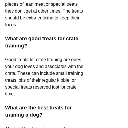
pieces of lean meat or special treats 
they don't get at other times. The treats 
should be extra enticing to keep their 
focus.
What are good treats for crate 
training?
Good treats for crate training are ones 
your dog loves and associates with the 
crate. These can include small training 
treats, bits of their regular kibble, or 
special treats reserved just for crate 
time.
What are the best treats for 
training a dog?