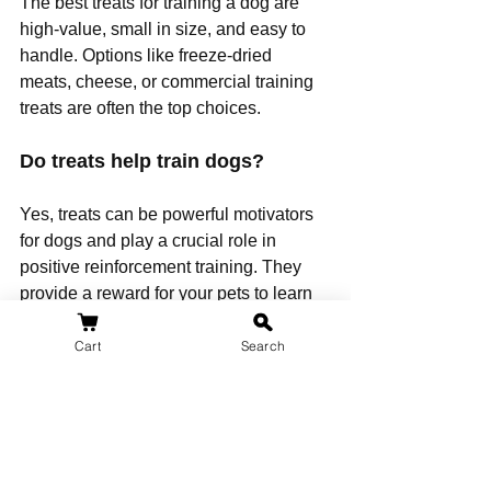
The best treats for training a dog are 
high-value, small in size, and easy to 
handle. Options like freeze-dried 
meats, cheese, or commercial training 
treats are often the top choices.
Do treats help train dogs?
Yes, treats can be powerful motivators 
for dogs and play a crucial role in 
positive reinforcement training. They 
provide a reward for your pets to learn 
new commands and behaviors such as 
toilet training.
Cart
Search
What are the top 10 healthy dog 
treats?
The most healthy dog treats include 