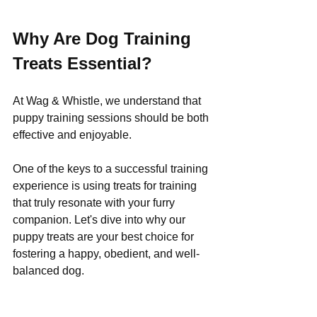
Why Are Dog Training 
Treats Essential?
At Wag & Whistle, we understand that 
puppy training sessions should be both 
effective and enjoyable. 
One of the keys to a successful training 
experience is using treats for training 
that truly resonate with your furry 
companion. Let's dive into why our 
puppy treats are your best choice for 
fostering a happy, obedient, and well-
balanced dog.