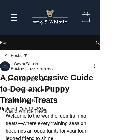
Post
All Posts
Wag & Whistle
All Posts
Oct 16, 2023
6 min read
A Comprehensive Guide
Canine Help and Advice
to Dog and Puppy
Dog Behavior Support
Training Treats
Dog Health & Nutrition
Updated:
Feb 13, 2024
Wag & Whistle Treats
Welcome to the world of dog training 
treats—where every training session 
becomes an opportunity for your four-
legged friend to shine! 