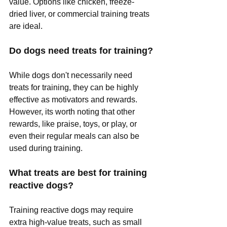
value. Options like chicken, freeze-
dried liver, or commercial training treats 
are ideal.
Do dogs need treats for training?
While dogs don't necessarily need 
treats for training, they can be highly 
effective as motivators and rewards. 
However, its worth noting that other 
rewards, like praise, toys, or play, or 
even their regular meals can also be 
used during training.
What treats are best for training 
reactive dogs?
Training reactive dogs may require 
extra high-value treats, such as small 