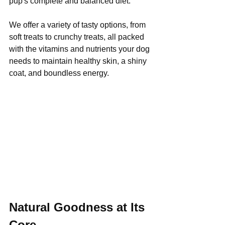
pup's complete and balanced diet. 
We offer a variety of tasty options, from 
soft treats to crunchy treats, all packed 
with the vitamins and nutrients your dog 
needs to maintain healthy skin, a shiny 
coat, and boundless energy.
Natural Goodness at Its 
Core