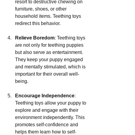
resort to destructive chewing on 
furniture, shoes, or other 
household items. Teething toys 
redirect this behavior.
Relieve Boredom
: Teething toys 
are not only for teething puppies 
but also serve as entertainment. 
They keep your puppy engaged 
and mentally stimulated, which is 
important for their overall well-
being.
Encourage Independence
: 
Teething toys allow your puppy to 
explore and engage with their 
environment independently. This 
promotes self-confidence and 
helps them learn how to self-