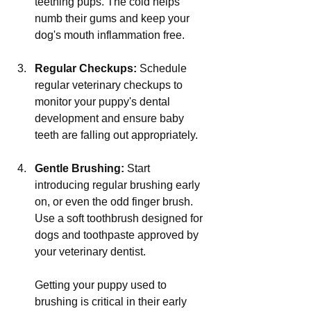
teething pups. The cold helps 
numb their gums and keep your 
dog's mouth inflammation free.
Regular Checkups:
 Schedule 
regular veterinary checkups to 
monitor your puppy's dental 
development and ensure baby 
teeth are falling out appropriately.
Gentle Brushing:
 Start 
introducing regular brushing early 
on, or even the odd finger brush. 
Use a soft toothbrush designed for 
dogs and toothpaste approved by 
your veterinary dentist. 
Getting your puppy used to 
brushing is critical in their early 