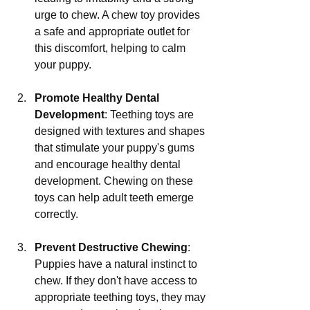
urge to chew. A chew toy provides 
a safe and appropriate outlet for 
this discomfort, helping to calm 
your puppy.
Promote Healthy Dental 
Development
: Teething toys are 
designed with textures and shapes 
that stimulate your puppy's gums 
and encourage healthy dental 
development. Chewing on these 
toys can help adult teeth emerge 
correctly.
Prevent Destructive Chewing
: 
Puppies have a natural instinct to 
chew. If they don't have access to 
appropriate teething toys, they may 