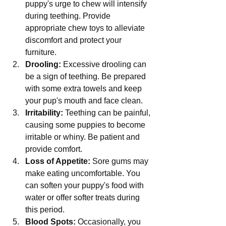
puppy's urge to chew will intensify 
during teething. Provide 
appropriate chew toys to alleviate 
discomfort and protect your 
furniture.
Drooling:
 Excessive drooling can 
be a sign of teething. Be prepared 
with some extra towels and keep 
your pup's mouth and face clean.
Irritability:
 Teething can be painful, 
causing some puppies to become 
irritable or whiny. Be patient and 
provide comfort.
Loss of Appetite:
 Sore gums may 
make eating uncomfortable. You 
can soften your puppy's food with 
water or offer softer treats during 
this period.
Blood Spots:
 Occasionally, you 