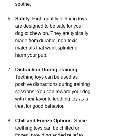
soothe.
Safety
: High-quality teething toys 
are designed to be safe for your 
dog to chew on. They are typically 
made from durable, non-toxic 
materials that won't splinter or 
harm your pup.
Distraction During Training
: 
Teething toys can be used as 
positive distractions during training 
sessions. You can reward your dog 
with their favorite teething toy as a 
treat for good behavior.
Chill and Freeze Options
: Some 
teething toys can be chilled or 
frozen, providing added relief to 