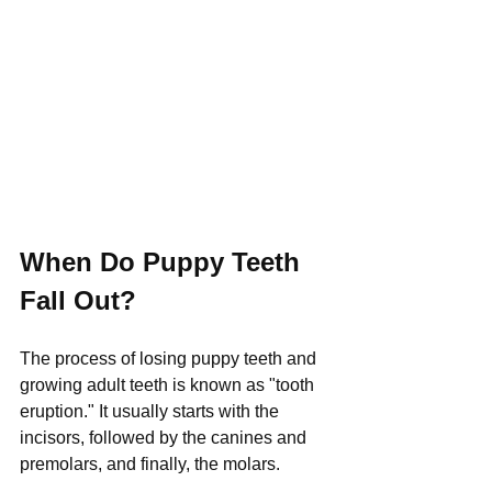
When Do Puppy Teeth 
Fall Out?
The process of losing puppy teeth and 
growing adult teeth is known as "tooth 
eruption." It usually starts with the 
incisors, followed by the canines and 
premolars, and finally, the molars. 