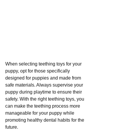
When selecting teething toys for your 
puppy, opt for those specifically 
designed for puppies and made from 
safe materials. Always supervise your 
puppy during playtime to ensure their 
safety. With the right teething toys, you 
can make the teething process more 
manageable for your puppy while 
promoting healthy dental habits for the 
future.