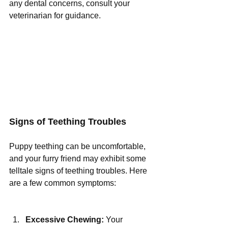
any dental concerns, consult your 
veterinarian for guidance.
Signs of Teething Troubles
Puppy teething can be uncomfortable, 
and your furry friend may exhibit some 
telltale signs of teething troubles. Here 
are a few common symptoms:
Excessive Chewing:
 Your 