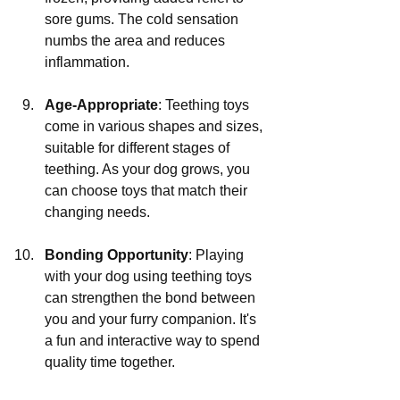
sore gums. The cold sensation 
numbs the area and reduces 
inflammation.
Age-Appropriate
: Teething toys 
come in various shapes and sizes, 
suitable for different stages of 
teething. As your dog grows, you 
can choose toys that match their 
changing needs.
Bonding Opportunity
: Playing 
with your dog using teething toys 
can strengthen the bond between 
you and your furry companion. It's 
a fun and interactive way to spend 
quality time together.