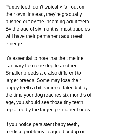
Puppy teeth don't typically fall out on 
their own; instead, they're gradually 
pushed out by the incoming adult teeth. 
By the age of six months, most puppies 
will have their permanent adult teeth 
emerge.
It's essential to note that the timeline 
can vary from one dog to another. 
Smaller breeds are also different to 
larger breeds. Some may lose their 
puppy teeth a bit earlier or later, but by 
the time your dog reaches six months of 
age, you should see those tiny teeth 
replaced by the larger, permanent ones. 
If you notice persistent baby teeth, 
medical problems, plaque buildup or 