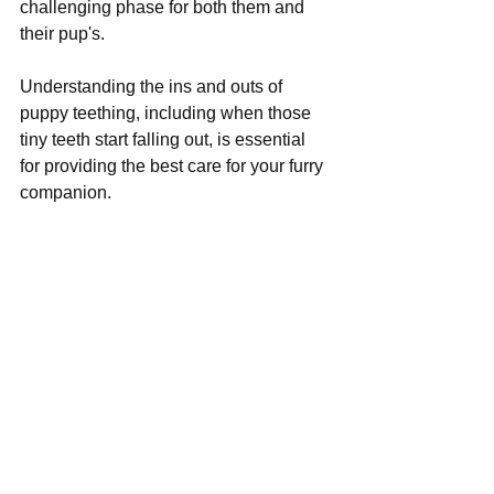
challenging phase for both them and 
their pup's. 
Understanding the ins and outs of 
puppy teething, including when those 
tiny teeth start falling out, is essential 
for providing the best care for your furry 
companion.