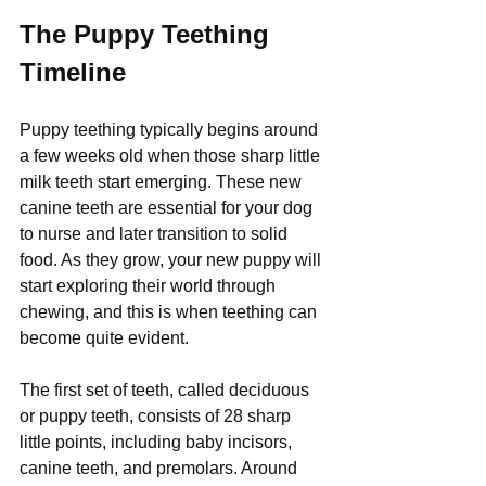
The Puppy Teething 
Timeline
Puppy teething typically begins around 
a few weeks old when those sharp little 
milk teeth start emerging. These new 
canine teeth are essential for your dog 
to nurse and later transition to solid 
food. As they grow, your new puppy will 
start exploring their world through 
chewing, and this is when teething can 
become quite evident.
The first set of teeth, called deciduous 
or puppy teeth, consists of 28 sharp 
little points, including baby incisors, 
canine teeth, and premolars. Around 