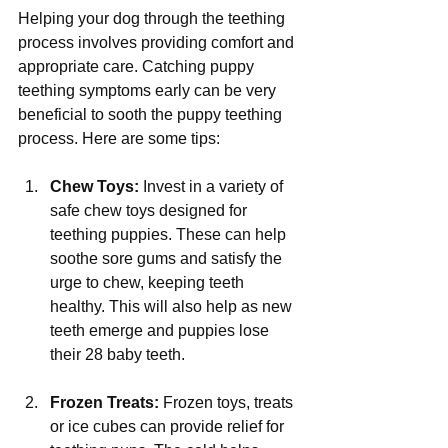
Γ
Helping your dog through the teething 
process involves providing comfort and 
appropriate care. Catching puppy 
teething symptoms early can be very 
beneficial to sooth the puppy teething 
process. Here are some tips:
Chew Toys:
 Invest in a variety of 
safe chew toys designed for 
teething puppies. These can help 
soothe sore gums and satisfy the 
urge to chew, keeping teeth 
healthy. This will also help as new 
teeth emerge and puppies lose 
their 28 baby teeth.
Frozen Treats:
 Frozen toys, treats 
or ice cubes can provide relief for 