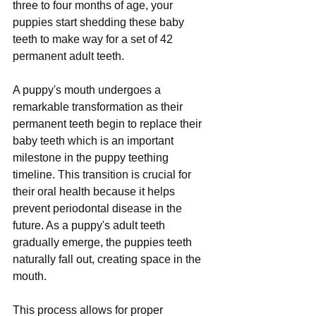
three to four months of age, your 
puppies start shedding these baby 
teeth to make way for a set of 42 
permanent adult teeth.
A puppy's mouth undergoes a 
remarkable transformation as their 
permanent teeth begin to replace their 
baby teeth which is an important 
milestone in the puppy teething 
timeline. This transition is crucial for 
their oral health because it helps 
prevent periodontal disease in the 
future. As a puppy's adult teeth 
gradually emerge, the puppies teeth 
naturally fall out, creating space in the 
mouth. 
This process allows for proper 