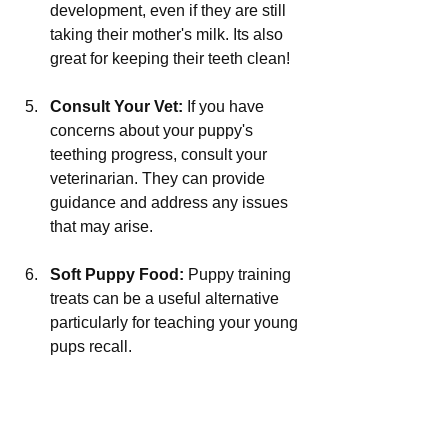
development, even if they are still 
taking their mother's milk. Its also 
great for keeping their teeth clean!
Consult Your Vet:
 If you have 
concerns about your puppy's 
teething progress, consult your 
veterinarian. They can provide 
guidance and address any issues 
that may arise.
Soft Puppy Food:
 Puppy training 
treats can be a useful alternative 
particularly for teaching your young 
pups recall.