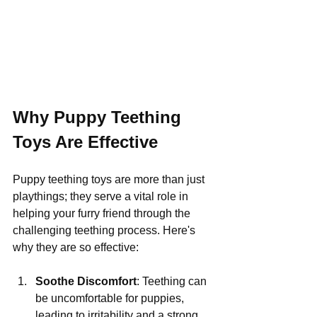
Why Puppy Teething 
Toys Are Effective
Puppy teething toys are more than just 
playthings; they serve a vital role in 
helping your furry friend through the 
challenging teething process. Here's 
why they are so effective:
Soothe Discomfort
: Teething can 
be uncomfortable for puppies, 
leading to irritability and a strong 