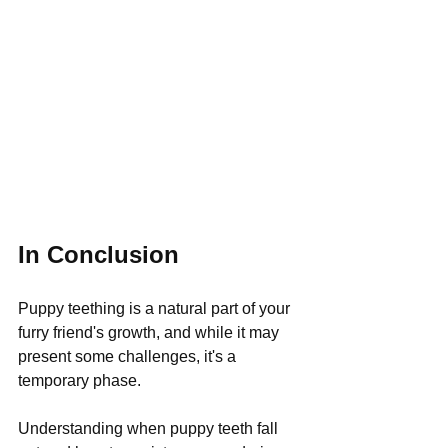
In Conclusion
Puppy teething is a natural part of your 
furry friend's growth, and while it may 
present some challenges, it's a 
temporary phase. 
Understanding when puppy teeth fall 