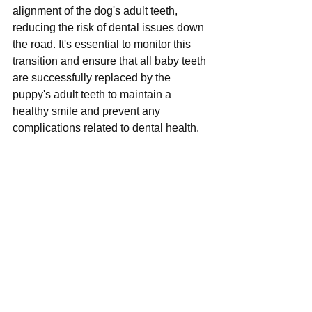
alignment of the dog's adult teeth, 
reducing the risk of dental issues down 
the road. It's essential to monitor this 
transition and ensure that all baby teeth 
are successfully replaced by the 
puppy's adult teeth to maintain a 
healthy smile and prevent any 
complications related to dental health.