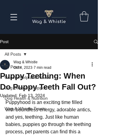
Post
All Posts
Wag & Whistle
All Posts
Oct 4, 2023
7 min read
Puppy Teething: When
Canine Help and Advice
Do Puppy Teeth Fall Out?
Dog Behavior Support
Updated:
Feb 13, 2024
Dog Health & Nutrition
Puppyhood is an exciting time filled 
Wag & Whistle Treats
with boundless energy, adorable antics, 
and yes, teething. Just like human 
babies, puppies go through the teething 
process, pet parents can find this a 