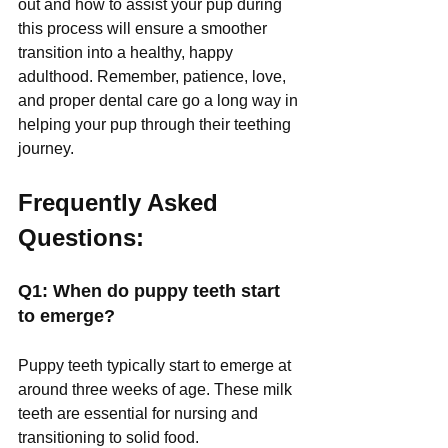
out and how to assist your pup during 
this process will ensure a smoother 
transition into a healthy, happy 
adulthood. Remember, patience, love, 
and proper dental care go a long way in 
helping your pup through their teething 
journey.
Frequently Asked 
Questions:
Q1: When do puppy teeth start 
to emerge?
Puppy teeth typically start to emerge at 
around three weeks of age. These milk 
teeth are essential for nursing and 
transitioning to solid food.