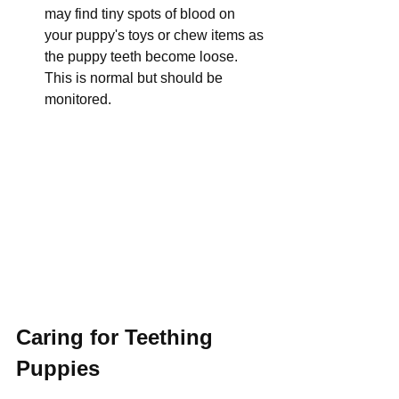
may find tiny spots of blood on 
your puppy's toys or chew items as 
the puppy teeth become loose. 
This is normal but should be 
monitored.
Caring for Teething 
Puppies