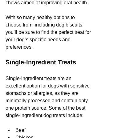
chews aimed at improving oral health.
With so many healthy options to 
choose from, including dog biscuits, 
you’ll be sure to find the perfect treat for 
your dog’s specific needs and 
preferences.
Single-Ingredient Treats
Single-ingredient treats are an 
excellent option for dogs with sensitive 
stomachs or allergies, as they are 
minimally processed and contain only 
one protein source. Some of the best 
single-ingredient dog treats include:
Beef
Chicken