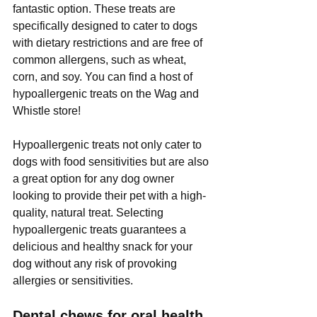
Γ
fantastic option. These treats are 
specifically designed to cater to dogs 
with dietary restrictions and are free of 
common allergens, such as wheat, 
corn, and soy. You can find a host of 
hypoallergenic treats on the Wag and 
Whistle store!
Hypoallergenic treats not only cater to 
dogs with food sensitivities but are also 
a great option for any dog owner 
looking to provide their pet with a high-
quality, natural treat. Selecting 
hypoallergenic treats guarantees a 
delicious and healthy snack for your 
dog without any risk of provoking 
allergies or sensitivities.
Dental chews for oral health