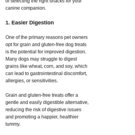
of selecting the right snacks for your 
canine companion. 
1. Easier Digestion
One of the primary reasons pet owners 
opt for grain and gluten-free dog treats 
is the potential for improved digestion. 
Many dogs may struggle to digest 
grains like wheat, corn, and soy, which 
can lead to gastrointestinal discomfort, 
allergies, or sensitivities. 
Grain and gluten-free treats offer a 
gentle and easily digestible alternative, 
reducing the risk of digestive issues 
and promoting a happier, healthier 
tummy.