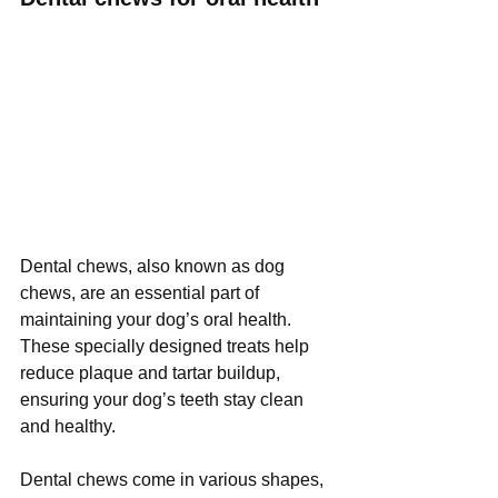
Dental chews, also known as dog 
chews, are an essential part of 
maintaining your dog’s oral health. 
These specially designed treats help 
reduce plaque and tartar buildup, 
ensuring your dog’s teeth stay clean 
and healthy. 
Dental chews come in various shapes, 