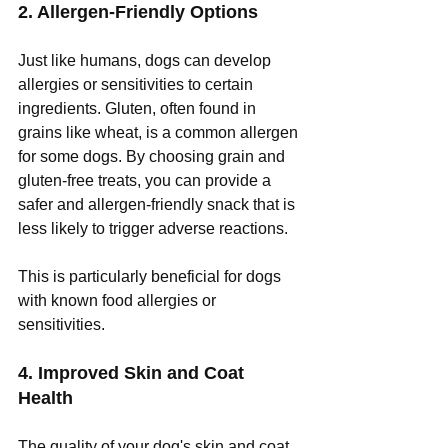
2. Allergen-Friendly Options
Just like humans, dogs can develop 
allergies or sensitivities to certain 
ingredients. Gluten, often found in 
grains like wheat, is a common allergen 
for some dogs. By choosing grain and 
gluten-free treats, you can provide a 
safer and allergen-friendly snack that is 
less likely to trigger adverse reactions. 
This is particularly beneficial for dogs 
with known food allergies or 
sensitivities.
4. Improved Skin and Coat 
Health
The quality of your dog's skin and coat 