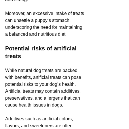
Moreover, an excessive intake of treats 
can unsettle a puppy’s stomach, 
underscoring the need for maintaining 
a balanced and nutritious diet.
Potential risks of artificial 
treats
While natural dog treats are packed 
with benefits, artificial treats can pose 
potential risks to your dog’s health. 
Artificial treats may contain additives, 
preservatives, and allergens that can 
cause health issues in dogs. 
Additives such as artificial colors, 
flavors, and sweeteners are often 