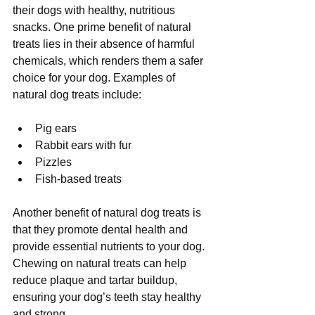
their dogs with healthy, nutritious 
snacks. One prime benefit of natural 
treats lies in their absence of harmful 
chemicals, which renders them a safer 
choice for your dog. Examples of 
natural dog treats include:
Pig ears
Rabbit ears with fur
Pizzles
Fish-based treats
Another benefit of natural dog treats is 
that they promote dental health and 
provide essential nutrients to your dog. 
Chewing on natural treats can help 
reduce plaque and tartar buildup, 
ensuring your dog’s teeth stay healthy 
and strong. 