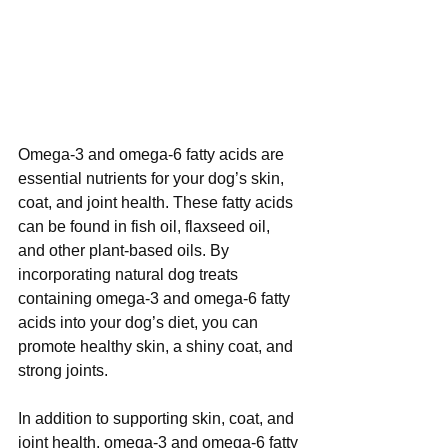
Omega-3 and omega-6 fatty acids are 
essential nutrients for your dog’s skin, 
coat, and joint health. These fatty acids 
can be found in fish oil, flaxseed oil, 
and other plant-based oils. By 
incorporating natural dog treats 
containing omega-3 and omega-6 fatty 
acids into your dog’s diet, you can 
promote healthy skin, a shiny coat, and 
strong joints.
In addition to supporting skin, coat, and 
joint health, omega-3 and omega-6 fatty 