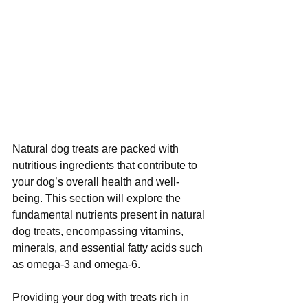
Natural dog treats are packed with 
nutritious ingredients that contribute to 
your dog’s overall health and well-
being. This section will explore the 
fundamental nutrients present in natural 
dog treats, encompassing vitamins, 
minerals, and essential fatty acids such 
as omega-3 and omega-6.
Providing your dog with treats rich in 