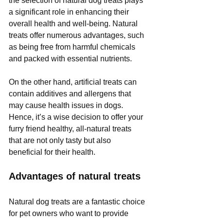
the selection of natural dog treats plays 
a significant role in enhancing their 
overall health and well-being. Natural 
treats offer numerous advantages, such 
as being free from harmful chemicals 
and packed with essential nutrients.
On the other hand, artificial treats can 
contain additives and allergens that 
may cause health issues in dogs. 
Hence, it’s a wise decision to offer your 
furry friend healthy, all-natural treats 
that are not only tasty but also 
beneficial for their health.
Advantages of natural treats
Natural dog treats are a fantastic choice 
for pet owners who want to provide 