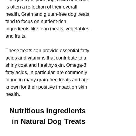
is often a reflection of their overall 
health. Grain and gluten-free dog treats 
tend to focus on nutrient-rich 
ingredients like lean meats, vegetables, 
and fruits. 
These treats can provide essential fatty 
acids and vitamins that contribute to a 
shiny coat and healthy skin. Omega-3 
fatty acids, in particular, are commonly 
found in many grain-free treats and are 
known for their positive impact on skin 
health.
Nutritious Ingredients 
in Natural Dog Treats