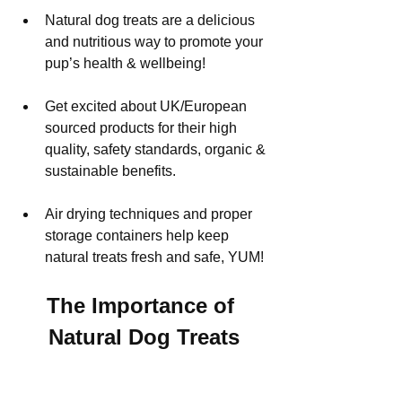
Natural dog treats are a delicious 
and nutritious way to promote your 
pup’s health & wellbeing!
Get excited about UK/European 
sourced products for their high 
quality, safety standards, organic & 
sustainable benefits.
Air drying techniques and proper 
storage containers help keep 
natural treats fresh and safe, YUM!
The Importance of 
Natural Dog Treats