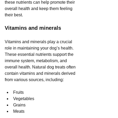
these nutrients can help promote their 
overall health and keep them feeling 
their best.
Vitamins and minerals
Vitamins and minerals play a crucial 
role in maintaining your dog’s health. 
These essential nutrients support the 
immune system, metabolism, and 
overall health. Natural dog treats often 
contain vitamins and minerals derived 
from various sources, including:
Fruits
Vegetables
Grains
Meats