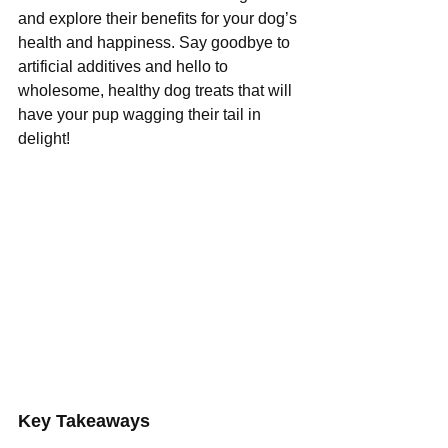
and explore their benefits for your dog’s 
health and happiness. Say goodbye to 
artificial additives and hello to 
wholesome, healthy dog treats that will 
have your pup wagging their tail in 
delight!
Key Takeaways