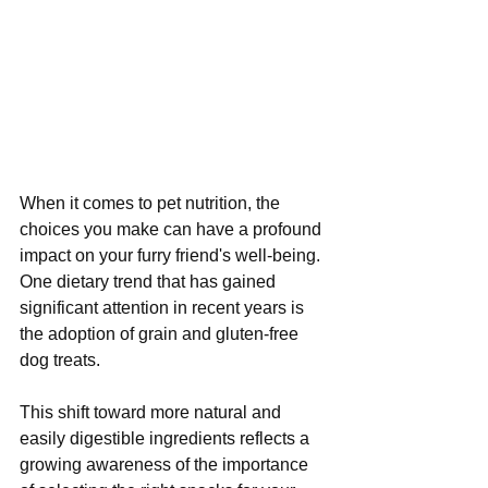
When it comes to pet nutrition, the 
choices you make can have a profound 
impact on your furry friend's well-being. 
One dietary trend that has gained 
significant attention in recent years is 
the adoption of grain and gluten-free 
dog treats. 
This shift toward more natural and 
easily digestible ingredients reflects a 
growing awareness of the importance 