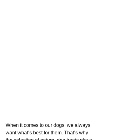
When it comes to our dogs, we always 
want what’s best for them. That’s why 