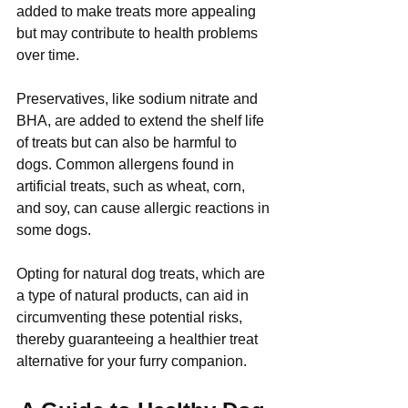
added to make treats more appealing 
but may contribute to health problems 
over time.
Preservatives, like sodium nitrate and 
BHA, are added to extend the shelf life 
of treats but can also be harmful to 
dogs. Common allergens found in 
artificial treats, such as wheat, corn, 
and soy, can cause allergic reactions in 
some dogs.
Opting for natural dog treats, which are 
a type of natural products, can aid in 
circumventing these potential risks, 
thereby guaranteeing a healthier treat 
alternative for your furry companion.