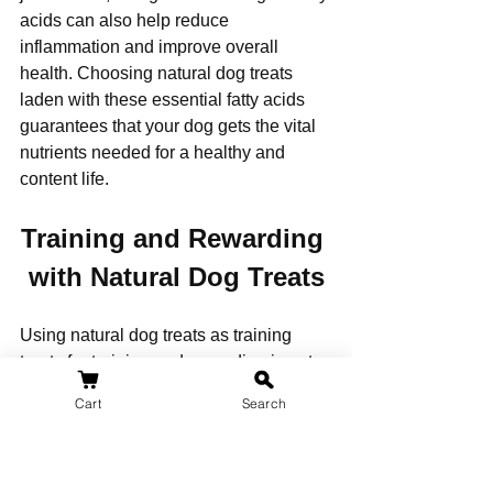
acids can also help reduce 
inflammation and improve overall 
health. Choosing natural dog treats 
laden with these essential fatty acids 
guarantees that your dog gets the vital 
nutrients needed for a healthy and 
content life.
Training and Rewarding 
with Natural Dog Treats
Using natural dog treats as training 
treats for training and rewarding is not 
only a healthier alternative to artificial 
Cart
Search
treats but also an effective way to 
reinforce positive behaviors, especially 
if you have a puppy.