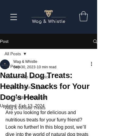
Post
All Posts
Wag & Whistle
All Posts
Sep 30, 2023
10 min read
Natural Dog Treats:
Canine Help and Advice
Healthy Snacks for Your
Dog Behavior Support
Dog's Health
Dog Health & Nutrition
Updated:
Feb 13, 2024
Wag & Whistle Treats
Are you looking for delicious and 
nutritious treats for your furry friend? 
Look no further! In this blog post, we’ll 
dive into the world of natural dog treats 