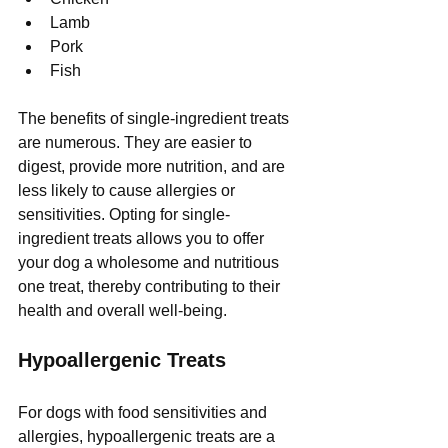
Lamb
Pork
Fish
The benefits of single-ingredient treats 
are numerous. They are easier to 
digest, provide more nutrition, and are 
less likely to cause allergies or 
sensitivities. Opting for single-
ingredient treats allows you to offer 
your dog a wholesome and nutritious 
one treat, thereby contributing to their 
health and overall well-being.
Hypoallergenic Treats
For dogs with food sensitivities and 
allergies, hypoallergenic treats are a 