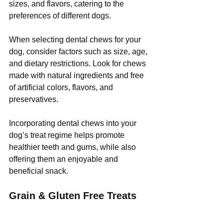
sizes, and flavors, catering to the 
preferences of different dogs.
When selecting dental chews for your 
dog, consider factors such as size, age, 
and dietary restrictions. Look for chews 
made with natural ingredients and free 
of artificial colors, flavors, and 
preservatives.
Incorporating dental chews into your 
dog’s treat regime helps promote 
healthier teeth and gums, while also 
offering them an enjoyable and 
beneficial snack.
Grain & Gluten Free Treats