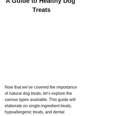
A Guide to Healthy Dog 
Treats
Now that we’ve covered the importance 
of natural dog treats, let’s explore the 
various types available. This guide will 
elaborate on single-ingredient treats, 
hypoallergenic treats, and dental 