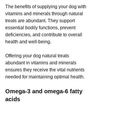
The benefits of supplying your dog with 
vitamins and minerals through natural 
treats are abundant. They support 
essential bodily functions, prevent 
deficiencies, and contribute to overall 
health and well-being. 
Offering your dog natural treats 
abundant in vitamins and minerals 
ensures they receive the vital nutrients 
needed for maintaining optimal health.
Omega-3 and omega-6 fatty 
acids