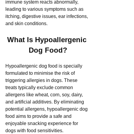
immune system reacts abnormally, 
leading to various symptoms such as 
itching, digestive issues, ear infections, 
and skin conditions.
What Is Hypoallergenic 
Dog Food?
Hypoallergenic dog food is specially 
formulated to minimise the risk of 
triggering allergies in dogs. These 
treats typically exclude common 
allergens like wheat, corn, soy, dairy, 
and artificial additives. By eliminating 
potential allergens, hypoallergenic dog 
food aims to provide a safe and 
enjoyable snacking experience for 
dogs with food sensitivities.