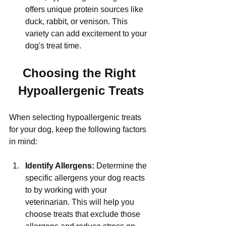
Γ
offers unique protein sources like 
duck, rabbit, or venison. This 
variety can add excitement to your 
dog's treat time.
Choosing the Right 
Hypoallergenic Treats
When selecting hypoallergenic treats 
for your dog, keep the following factors 
in mind:
Identify Allergens:
 Determine the 
specific allergens your dog reacts 
to by working with your 
veterinarian. This will help you 
choose treats that exclude those 