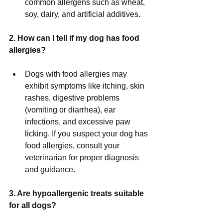
common allergens such as wheat, 
soy, dairy, and artificial additives.
2. How can I tell if my dog has food 
allergies?
Dogs with food allergies may 
exhibit symptoms like itching, skin 
rashes, digestive problems 
(vomiting or diarrhea), ear 
infections, and excessive paw 
licking. If you suspect your dog has 
food allergies, consult your 
veterinarian for proper diagnosis 
and guidance.
3. Are hypoallergenic treats suitable 
for all dogs?