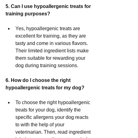
5. Can I use hypoallergenic treats for 
training purposes?
Yes, hypoallergenic treats are 
excellent for training, as they are 
tasty and come in various flavors. 
Their limited ingredient lists make 
them suitable for rewarding your 
dog during training sessions.
6. How do I choose the right 
hypoallergenic treats for my dog?
To choose the right hypoallergenic 
treats for your dog, identify the 
specific allergens your dog reacts 
to with the help of your 
veterinarian. Then, read ingredient 