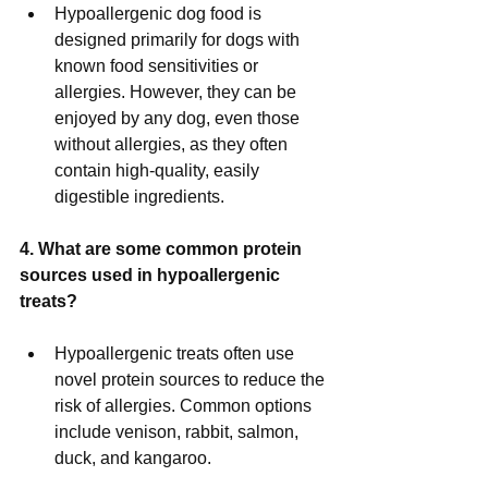
Hypoallergenic dog food is 
designed primarily for dogs with 
known food sensitivities or 
allergies. However, they can be 
enjoyed by any dog, even those 
without allergies, as they often 
contain high-quality, easily 
digestible ingredients.
4. What are some common protein 
sources used in hypoallergenic 
treats?
Hypoallergenic treats often use 
novel protein sources to reduce the 
risk of allergies. Common options 
include venison, rabbit, salmon, 
duck, and kangaroo.