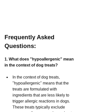
Frequently Asked 
Questions:
1. What does "hypoallergenic" mean 
in the context of dog treats?
In the context of dog treats, 
"hypoallergenic" means that the 
treats are formulated with 
ingredients that are less likely to 
trigger allergic reactions in dogs. 
These treats typically exclude 