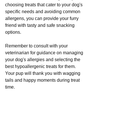
choosing treats that cater to your dog's 
specific needs and avoiding common 
allergens, you can provide your furry 
friend with tasty and safe snacking 
options. 
Remember to consult with your 
veterinarian for guidance on managing 
your dog's allergies and selecting the 
best hypoallergenic treats for them. 
Your pup will thank you with wagging 
tails and happy moments during treat 
time.