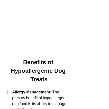
Benefits of 
Hypoallergenic Dog 
Treats
Allergy Management:
 The 
primary benefit of hypoallergenic 
dog food is its ability to manage 