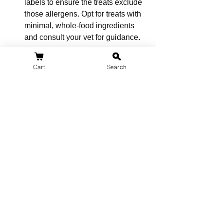
labels to ensure the treats exclude 
those allergens. Opt for treats with 
minimal, whole-food ingredients 
and consult your vet for guidance.
7. Are hypoallergenic treats helpful 
Cart
Search
for dogs with skin issues?
Yes, hypoallergenic treats can be 
beneficial for dogs with skin 
issues, as they often contain 
ingredients rich in essential fatty 
acids, which can promote healthier 
skin and alleviate itching.
8. Can I replace my dog's regular 
treats with hypoallergenic treats?
You can replace your dog's regular 