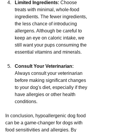
Limited Ingredients:
 Choose 
treats with minimal, whole-food 
ingredients. The fewer ingredients, 
the less chance of introducing 
allergens. Although be careful to 
keep an eye on caloric intake, we 
still want your pups consuming the 
essential vitamins and minerals.
Consult Your Veterinarian:
Always consult your veterinarian 
before making significant changes 
to your dog's diet, especially if they 
have allergies or other health 
conditions.
In conclusion, hypoallergenic dog food 
can be a game-changer for dogs with 
food sensitivities and allergies. By 