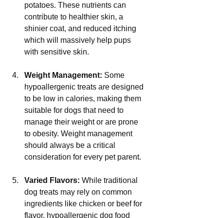
potatoes. These nutrients can 
contribute to healthier skin, a 
shinier coat, and reduced itching 
which will massively help pups 
with sensitive skin.
Weight Management:
 Some 
hypoallergenic treats are designed 
to be low in calories, making them 
suitable for dogs that need to 
manage their weight or are prone 
to obesity. Weight management 
should always be a critical 
consideration for every pet parent.
Varied Flavors:
 While traditional 
dog treats may rely on common 
ingredients like chicken or beef for 
flavor, hypoallergenic dog food 