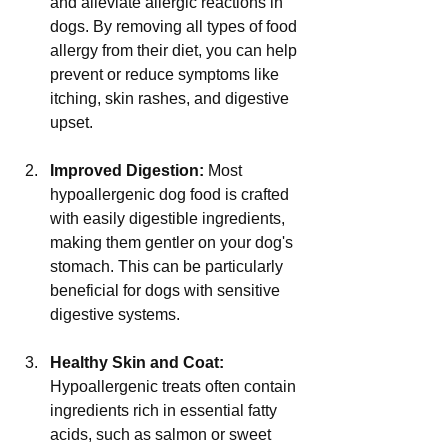
and alleviate allergic reactions in 
dogs. By removing all types of food 
allergy from their diet, you can help 
prevent or reduce symptoms like 
itching, skin rashes, and digestive 
upset.
Improved Digestion:
 Most 
hypoallergenic dog food is crafted 
with easily digestible ingredients, 
making them gentler on your dog's 
stomach. This can be particularly 
beneficial for dogs with sensitive 
digestive systems.
Healthy Skin and Coat:
Hypoallergenic treats often contain 
ingredients rich in essential fatty 
acids, such as salmon or sweet 