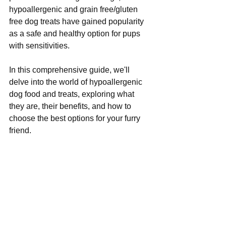
hypoallergenic and grain free/gluten 
free dog treats have gained popularity 
as a safe and healthy option for pups 
with sensitivities. 
In this comprehensive guide, we'll 
delve into the world of hypoallergenic 
dog food and treats, exploring what 
they are, their benefits, and how to 
choose the best options for your furry 
friend.