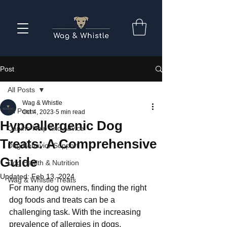
Post
All Posts
Wag & Whistle
All Posts
Oct 4, 2023
5 min read
Hypoallergenic Dog
Canine Help and Advice
Treats: A Comprehensive
Dog Behavior Support
Guide
Dog Health & Nutrition
Updated:
Feb 13, 2024
Wag & Whistle Treats
For many dog owners, finding the right 
dog foods and treats can be a 
challenging task. With the increasing 
prevalence of allergies in dogs, 