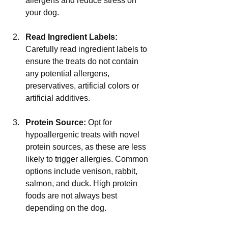
allergens and reduce stress on 
your dog.
Read Ingredient Labels:
Carefully read ingredient labels to 
ensure the treats do not contain 
any potential allergens, 
preservatives, artificial colors or 
artificial additives.
Protein Source:
 Opt for 
hypoallergenic treats with novel 
protein sources, as these are less 
likely to trigger allergies. Common 
options include venison, rabbit, 
salmon, and duck. High protein 
foods are not always best 
depending on the dog.