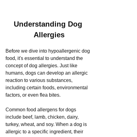
Understanding Dog 
Allergies
Before we dive into hypoallergenic dog 
food, it's essential to understand the 
concept of dog allergies. Just like 
humans, dogs can develop an allergic 
reaction to various substances, 
including certain foods, environmental 
factors, or even flea bites. 
Common food allergens for dogs 
include beef, lamb, chicken, dairy, 
turkey, wheat, and soy. When a dog is 
allergic to a specific ingredient, their 