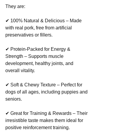
They are:
✔ 100% Natural & Delicious – Made 
with real pork, free from artificial 
preservatives or fillers.
✔ Protein-Packed for Energy & 
Strength – Supports muscle 
development, healthy joints, and 
overall vitality.
✔ Soft & Chewy Texture – Perfect for 
dogs of all ages, including puppies and 
seniors.
✔ Great for Training & Rewards – Their 
irresistible taste makes them ideal for 
positive reinforcement training.