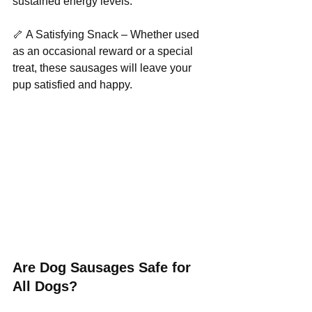
sustained energy levels.
🦴 A Satisfying Snack – Whether used 
as an occasional reward or a special 
treat, these sausages will leave your 
pup satisfied and happy.
Are Dog Sausages Safe for 
All Dogs?