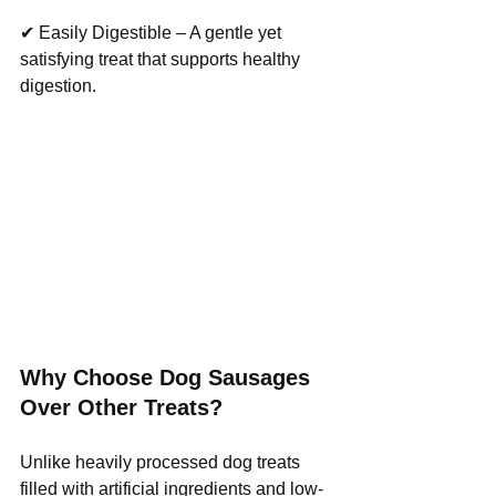
✔ Easily Digestible – A gentle yet 
satisfying treat that supports healthy 
digestion.
Why Choose Dog Sausages 
Over Other Treats?
Unlike heavily processed dog treats 
filled with artificial ingredients and low-