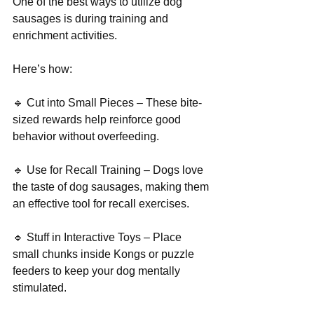
One of the best ways to utilize dog 
sausages is during training and 
enrichment activities.
Here’s how:
🔹 Cut into Small Pieces – These bite-
sized rewards help reinforce good 
behavior without overfeeding.
🔹 Use for Recall Training – Dogs love 
the taste of dog sausages, making them 
an effective tool for recall exercises.
🔹 Stuff in Interactive Toys – Place 
small chunks inside Kongs or puzzle 
feeders to keep your dog mentally 
stimulated.