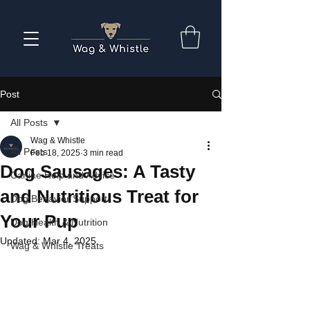
Post
All Posts
Wag & Whistle
All Posts
Feb 18, 2025
3 min read
Dog Sausages: A Tasty
Canine Help and Advice
and Nutritious Treat for
Dog Behavior Support
Your Pup
Dog Health & Nutrition
Updated:
Mar 4, 2025
Wag & Whistle Treats