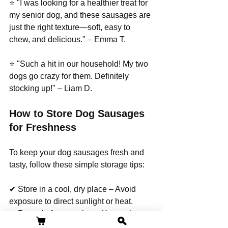
⭐ "I was looking for a healthier treat for 
my senior dog, and these sausages are 
just the right texture—soft, easy to 
chew, and delicious." – Emma T.
⭐ "Such a hit in our household! My two 
dogs go crazy for them. Definitely 
stocking up!" – Liam D.
How to Store Dog Sausages 
for Freshness
To keep your dog sausages fresh and 
tasty, follow these simple storage tips:
✔ Store in a cool, dry place – Avoid 
exposure to direct sunlight or heat.
✔ Reseal after opening – Keeps the 
treats from drying out.