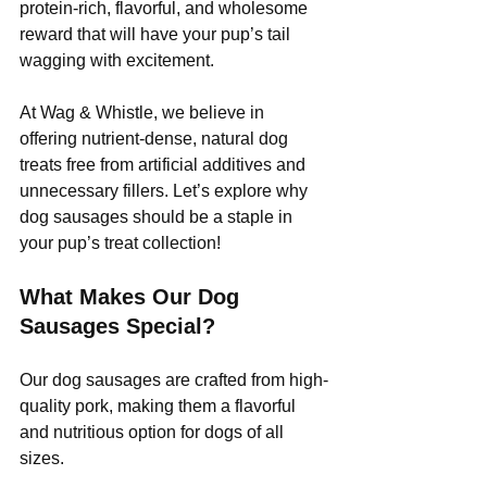
protein-rich, flavorful, and wholesome 
reward that will have your pup’s tail 
wagging with excitement.
At Wag & Whistle, we believe in 
offering nutrient-dense, natural dog 
treats free from artificial additives and 
unnecessary fillers. Let’s explore why 
dog sausages should be a staple in 
your pup’s treat collection!
What Makes Our Dog 
Sausages Special?
Our dog sausages are crafted from high-
quality pork, making them a flavorful 
and nutritious option for dogs of all 
sizes. 