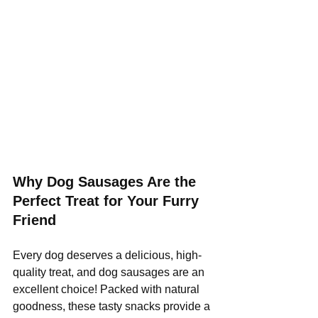
Why Dog Sausages Are the 
Perfect Treat for Your Furry 
Friend
Every dog deserves a delicious, high-
quality treat, and dog sausages are an 
excellent choice! Packed with natural 
goodness, these tasty snacks provide a 