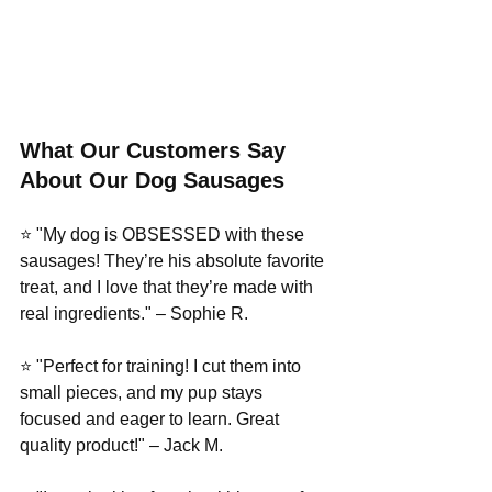
What Our Customers Say 
About Our Dog Sausages
⭐ "My dog is OBSESSED with these 
sausages! They’re his absolute favorite 
treat, and I love that they’re made with 
real ingredients." – Sophie R.
⭐ "Perfect for training! I cut them into 
small pieces, and my pup stays 
focused and eager to learn. Great 
quality product!" – Jack M.