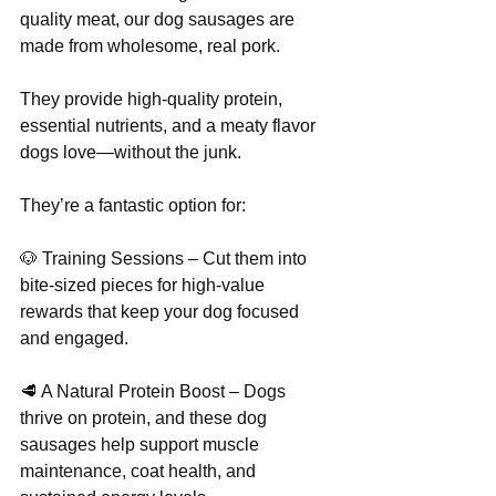
quality meat, our dog sausages are 
Γ
made from wholesome, real pork. 
They provide high-quality protein, 
essential nutrients, and a meaty flavor 
dogs love—without the junk.
They’re a fantastic option for:
🐶 Training Sessions – Cut them into 
bite-sized pieces for high-value 
rewards that keep your dog focused 
and engaged.
🥩 A Natural Protein Boost – Dogs 
thrive on protein, and these dog 
sausages help support muscle 
maintenance, coat health, and 