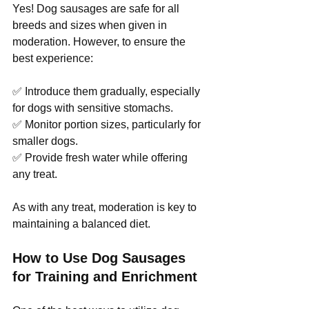
Yes! Dog sausages are safe for all 
breeds and sizes when given in 
moderation. However, to ensure the 
best experience:
✅ Introduce them gradually, especially 
for dogs with sensitive stomachs.
✅ Monitor portion sizes, particularly for 
smaller dogs.
✅ Provide fresh water while offering 
any treat.
As with any treat, moderation is key to 
maintaining a balanced diet.
How to Use Dog Sausages 
for Training and Enrichment