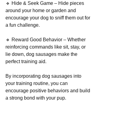
🔹 Hide & Seek Game – Hide pieces 
around your home or garden and 
encourage your dog to sniff them out for 
a fun challenge.
🔹 Reward Good Behavior – Whether 
reinforcing commands like sit, stay, or 
lie down, dog sausages make the 
perfect training aid.
By incorporating dog sausages into 
your training routine, you can 
encourage positive behaviors and build 
a strong bond with your pup.