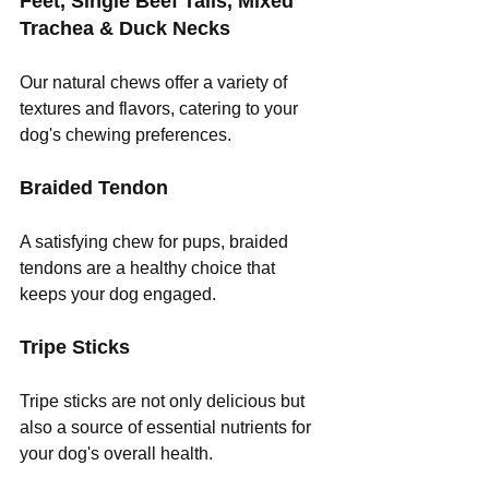
Feet, Single Beef Tails, Mixed 
Trachea & Duck Necks
Our natural chews offer a variety of 
textures and flavors, catering to your 
dog's chewing preferences.
Braided Tendon
A satisfying chew for pups, braided 
tendons are a healthy choice that 
keeps your dog engaged.
Tripe Sticks
Tripe sticks are not only delicious but 
also a source of essential nutrients for 
your dog's overall health.