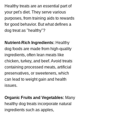
Healthy treats are an essential part of 
your pet's diet. They serve various 
purposes, from training aids to rewards 
for good behavior. But what defines a 
dog treat as "healthy"?
Nutrient-Rich Ingredients:
 Healthy 
dog foods are made from high-quality 
ingredients, often lean meats like 
chicken, turkey, and beef. Avoid treats 
containing processed meats, artificial 
preservatives, or sweeteners, which 
can lead to weight gain and health 
issues.
Organic Fruits and Vegetables:
 Many 
healthy dog treats incorporate natural 
ingredients such as apples, 