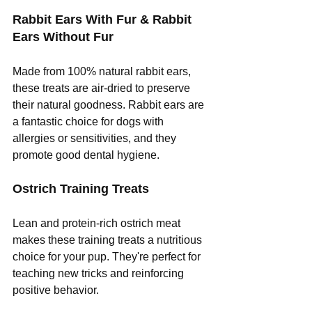
Rabbit Ears With Fur & Rabbit 
Ears Without Fur
Made from 100% natural rabbit ears, 
these treats are air-dried to preserve 
their natural goodness. Rabbit ears are 
a fantastic choice for dogs with 
allergies or sensitivities, and they 
promote good dental hygiene.
Ostrich Training Treats
Lean and protein-rich ostrich meat 
makes these training treats a nutritious 
choice for your pup. They're perfect for 
teaching new tricks and reinforcing 
positive behavior.