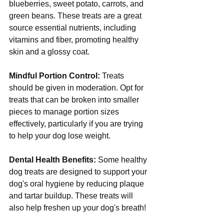
blueberries, sweet potato, carrots, and 
green beans. These treats are a great 
source essential nutrients, including 
vitamins and fiber, promoting healthy 
skin and a glossy coat.
Mindful Portion Control:
 Treats 
should be given in moderation. Opt for 
treats that can be broken into smaller 
pieces to manage portion sizes 
effectively, particularly if you are trying 
to help your dog lose weight.
Dental Health Benefits:
 Some healthy 
dog treats are designed to support your 
dog's oral hygiene by reducing plaque 
and tartar buildup. These treats will 
also help freshen up your dog's breath! 