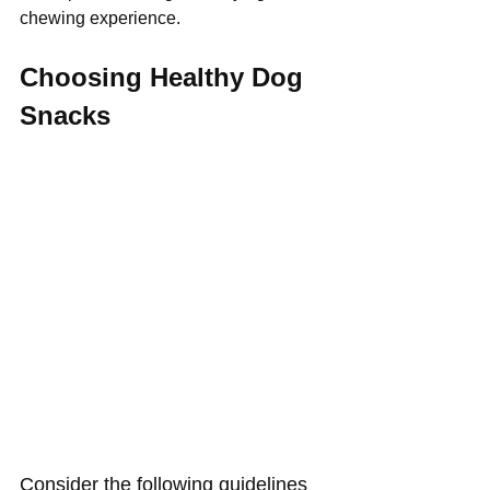
Γ
chewing experience.
Choosing Healthy Dog 
Snacks 
Consider the following guidelines 