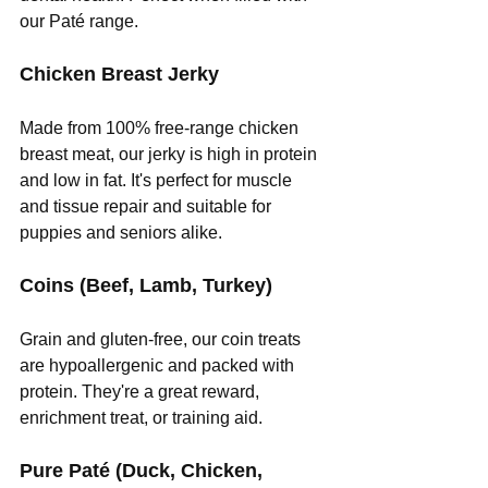
our Paté range.
Chicken Breast Jerky
Made from 100% free-range chicken 
breast meat, our jerky is high in protein 
and low in fat. It's perfect for muscle 
and tissue repair and suitable for 
puppies and seniors alike.
Coins (Beef, Lamb, Turkey)
Grain and gluten-free, our coin treats 
are hypoallergenic and packed with 
protein. They're a great reward, 
enrichment treat, or training aid.
Pure Paté (Duck, Chicken, 