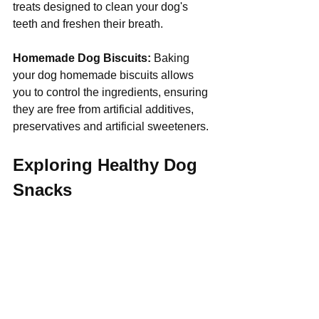
treats designed to clean your dog's 
teeth and freshen their breath.
Homemade Dog Biscuits:
 Baking 
your dog homemade biscuits allows 
you to control the ingredients, ensuring 
they are free from artificial additives, 
preservatives and artificial sweeteners.
Exploring Healthy Dog 
Snacks