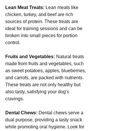
Lean Meat Treats:
 Lean meats like 
chicken, turkey, and beef are rich 
sources of protein. These treats are 
ideal for training sessions and can be 
broken into small pieces for portion 
control.
Fruits and Vegetables:
 Natural treats 
made from fruits and vegetables, such 
as sweet potatoes, apples, blueberries, 
and carrots, are packed with nutrients. 
These treats are not only healthy but 
also tasty, satisfying your dog's 
cravings.
Dental Chews:
 Dental chews serve a 
dual purpose, providing a tasty snack 
while promoting oral hygiene. Look for 