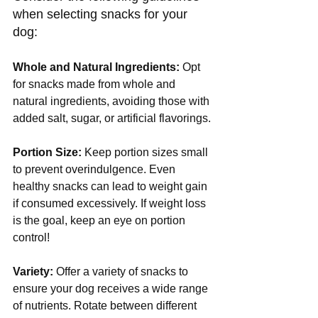
when selecting snacks for your 
dog:
Whole and Natural Ingredients:
 Opt 
for snacks made from whole and 
natural ingredients, avoiding those with 
added salt, sugar, or artificial flavorings.
Portion Size:
 Keep portion sizes small 
to prevent overindulgence. Even 
healthy snacks can lead to weight gain 
if consumed excessively. If weight loss 
is the goal, keep an eye on portion 
control!
Variety:
 Offer a variety of snacks to 
ensure your dog receives a wide range 
of nutrients. Rotate between different 