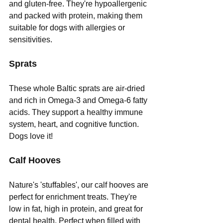
and gluten-free. They're hypoallergenic 
and packed with protein, making them 
suitable for dogs with allergies or 
sensitivities.
Sprats
These whole Baltic sprats are air-dried 
and rich in Omega-3 and Omega-6 fatty 
acids. They support a healthy immune 
system, heart, and cognitive function. 
Dogs love it!
Calf Hooves
Nature's 'stuffables', our calf hooves are 
perfect for enrichment treats. They're 
low in fat, high in protein, and great for 
dental health. Perfect when filled with 