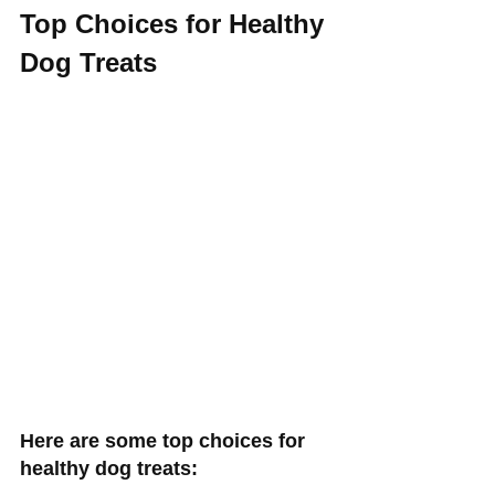
Top Choices for Healthy 
Dog Treats 
Here are some top choices for 
healthy dog treats: