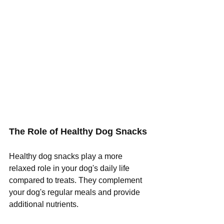
The Role of Healthy Dog Snacks 
Healthy dog snacks play a more 
relaxed role in your dog's daily life 
compared to treats. They complement 
your dog's regular meals and provide 
additional nutrients.