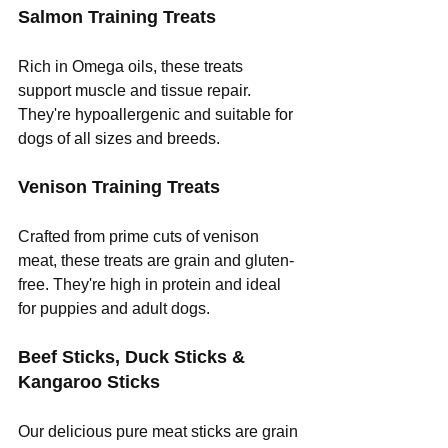
Salmon Training Treats
Rich in Omega oils, these treats 
support muscle and tissue repair. 
They're hypoallergenic and suitable for 
dogs of all sizes and breeds.
Venison Training Treats
Crafted from prime cuts of venison 
meat, these treats are grain and gluten-
free. They're high in protein and ideal 
for puppies and adult dogs.
Beef Sticks, Duck Sticks & 
Kangaroo Sticks
Our delicious pure meat sticks are grain 