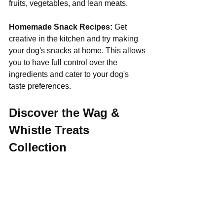
fruits, vegetables, and lean meats.
Homemade Snack Recipes:
 Get 
creative in the kitchen and try making 
your dog's snacks at home. This allows 
you to have full control over the 
ingredients and cater to your dog's 
taste preferences.
Discover the Wag & 
Whistle Treats 
Collection