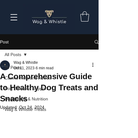
Post
All Posts
Wag & Whistle
All Posts
Oct 11, 2023
6 min read
A Comprehensive Guide
Canine Help and Advice
to Healthy Dog Treats and
Dog Behavior Support
Snacks
Dog Health & Nutrition
Updated:
Oct 24, 2024
Wag & Whistle Treats