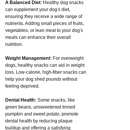
A Balanced Diet:
 Healthy dog snacks 
can supplement your dog's diet, 
ensuring they receive a wide range of 
nutrients. Adding small pieces of fruits, 
vegetables, or lean meat to your dog's 
meals can enhance their overall 
nutrition.
Weight Management:
 For overweight 
dogs, healthy snacks can aid in weight 
loss. Low-calorie, high-fiber snacks can 
help your dog shed pounds without 
feeling deprived.
Dental Health:
 Some snacks, like 
green beans, unsweetened tinned 
pumpkin and sweet potato, promote 
dental health by reducing plaque 
buildup and offering a satisfying 