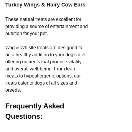
Turkey Wings & Hairy Cow Ears
These natural treats are excellent for 
providing a source of entertainment and 
nutrition for your pet.
Wag & Whistle treats are designed to 
be a healthy addition to your dog's diet, 
offering nutrients that promote vitality 
and overall well-being. From lean 
meats to hypoallergenic options, our 
treats cater to dogs of all sizes and 
breeds.
Frequently Asked 
Questions: