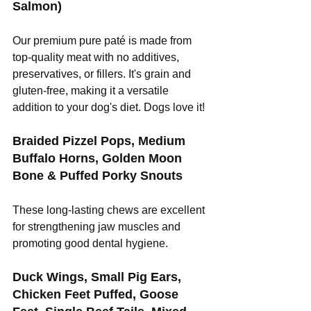
Salmon)
Our premium pure paté is made from 
top-quality meat with no additives, 
preservatives, or fillers. It's grain and 
gluten-free, making it a versatile 
addition to your dog's diet. Dogs love it! 
Braided Pizzel Pops, Medium 
Buffalo Horns, Golden Moon 
Bone & Puffed Porky Snouts
These long-lasting chews are excellent 
for strengthening jaw muscles and 
promoting good dental hygiene.
Duck Wings, Small Pig Ears, 
Chicken Feet Puffed, Goose 