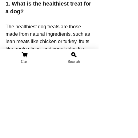
1. What is the healthiest treat for 
a dog? 
The healthiest dog treats are those 
made from natural ingredients, such as 
lean meats like chicken or turkey, fruits 
like apple slices, and vegetables like 
green beans or sweet potatoes. These 
Cart
Search
treats are typically free from artificial 
additives and fillers.
2. What dog treats do vets 
recommend? 
Vets often recommend treats that are 
low in fat, free from artificial 
preservatives, and made from high-
quality ingredients. Some vets suggest 