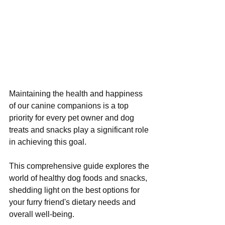
Maintaining the health and happiness 
of our canine companions is a top 
priority for every pet owner and dog 
treats and snacks play a significant role 
in achieving this goal. 
This comprehensive guide explores the 
world of healthy dog foods and snacks, 
shedding light on the best options for 
your furry friend's dietary needs and 
overall well-being.