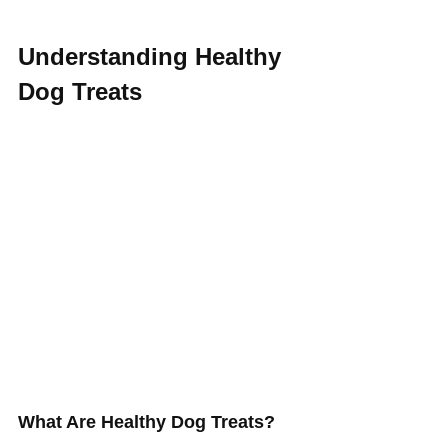
Understanding Healthy 
Dog Treats
What Are Healthy Dog Treats? 