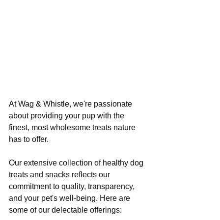
At Wag & Whistle, we're passionate 
about providing your pup with the 
finest, most wholesome treats nature 
has to offer. 
Our extensive collection of healthy dog 
treats and snacks reflects our 
commitment to quality, transparency, 
and your pet's well-being. Here are 
some of our delectable offerings: