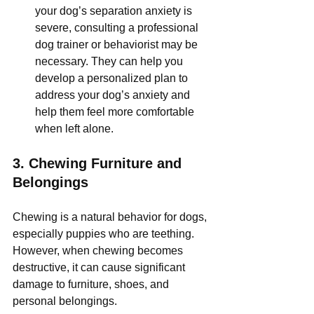
your dog’s separation anxiety is 
severe, consulting a professional 
dog trainer or behaviorist may be 
necessary. They can help you 
develop a personalized plan to 
address your dog’s anxiety and 
help them feel more comfortable 
when left alone.
3. 
Chewing Furniture and 
Belongings
Chewing is a natural behavior for dogs, 
especially puppies who are teething. 
However, when chewing becomes 
destructive, it can cause significant 
damage to furniture, shoes, and 
personal belongings. 