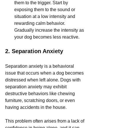
them to the trigger. Start by 
exposing them to the sound or 
situation at a low intensity and 
rewarding calm behavior. 
Gradually increase the intensity as 
your dog becomes less reactive.
2. 
Separation Anxiety
Separation anxiety is a behavioral 
issue that occurs when a dog becomes 
distressed when left alone. Dogs with 
separation anxiety may exhibit 
destructive behaviors like chewing 
furniture, scratching doors, or even 
having accidents in the house. 
This problem often arises from a lack of 
confidence in being alone, and it can 