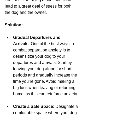
lead to a great deal of stress for both 
the dog and the owner.
Solution:
Gradual Departures and 
Arrivals:
 One of the best ways to 
combat separation anxiety is to 
desensitize your dog to your 
departures and arrivals. Start by 
leaving your dog alone for short 
periods and gradually increase the 
time you’re gone. Avoid making a 
big fuss when leaving or returning 
home, as this can reinforce anxiety.
Create a Safe Space:
 Designate a 
comfortable space where your dog 