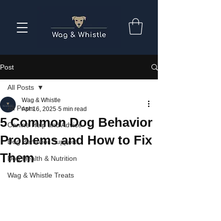
Post
All Posts
Wag & Whistle
All Posts
Apr 16, 2025
5 min read
5 Common Dog Behavior
Canine Help and Advice
Problems and How to Fix
Dog Behavior Support
Them
Dog Health & Nutrition
Wag & Whistle Treats