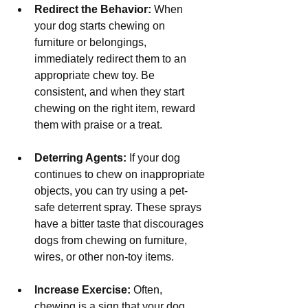
Redirect the Behavior:
 When 
your dog starts chewing on 
furniture or belongings, 
immediately redirect them to an 
appropriate chew toy. Be 
consistent, and when they start 
chewing on the right item, reward 
them with praise or a treat.
Deterring Agents:
 If your dog 
continues to chew on inappropriate 
objects, you can try using a pet-
safe deterrent spray. These sprays 
have a bitter taste that discourages 
dogs from chewing on furniture, 
wires, or other non-toy items.
Increase Exercise:
 Often, 
chewing is a sign that your dog 