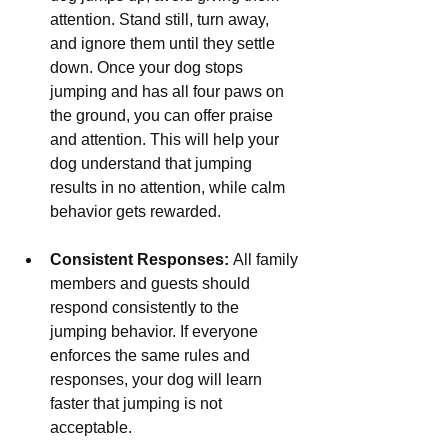
attention. Stand still, turn away, 
and ignore them until they settle 
down. Once your dog stops 
jumping and has all four paws on 
the ground, you can offer praise 
and attention. This will help your 
dog understand that jumping 
results in no attention, while calm 
behavior gets rewarded.
Consistent Responses:
 All family 
members and guests should 
respond consistently to the 
jumping behavior. If everyone 
enforces the same rules and 
responses, your dog will learn 
faster that jumping is not 
acceptable.