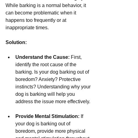
While barking is a normal behavior, it 
can become problematic when it 
happens too frequently or at 
inappropriate times.
Solution:
Understand the Cause:
 First, 
identify the root cause of the 
barking. Is your dog barking out of 
boredom? Anxiety? Protective 
instincts? Understanding why your 
dog is barking will help you 
address the issue more effectively.
Provide Mental Stimulation:
 If 
your dog is barking out of 
boredom, provide more physical 