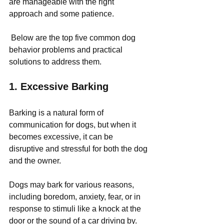
are manageable with the right 
approach and some patience.
 Below are the top five common dog 
behavior problems and practical 
solutions to address them.
1. 
Excessive Barking
Barking is a natural form of 
communication for dogs, but when it 
becomes excessive, it can be 
disruptive and stressful for both the dog 
and the owner. 
Dogs may bark for various reasons, 
including boredom, anxiety, fear, or in 
response to stimuli like a knock at the 
door or the sound of a car driving by. 