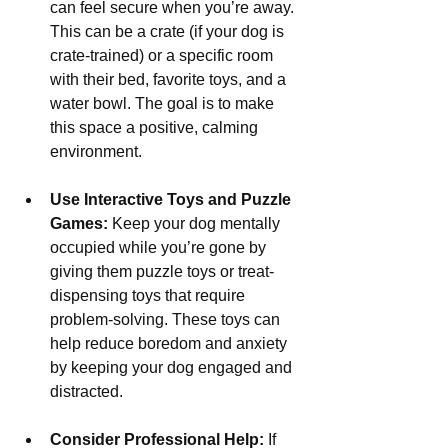
Γ
can feel secure when you’re away. 
This can be a crate (if your dog is 
crate-trained) or a specific room 
with their bed, favorite toys, and a 
water bowl. The goal is to make 
this space a positive, calming 
environment.
Use Interactive Toys and Puzzle 
Games:
 Keep your dog mentally 
occupied while you’re gone by 
giving them puzzle toys or treat-
dispensing toys that require 
problem-solving. These toys can 
help reduce boredom and anxiety 
by keeping your dog engaged and 
distracted.
Consider Professional Help:
 If 