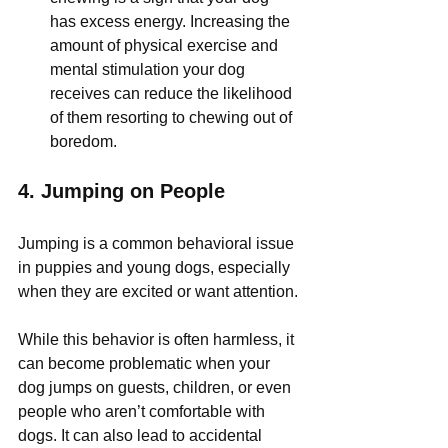
has excess energy. Increasing the 
amount of physical exercise and 
mental stimulation your dog 
receives can reduce the likelihood 
of them resorting to chewing out of 
boredom.
4. 
Jumping on People
Jumping is a common behavioral issue 
in puppies and young dogs, especially 
when they are excited or want attention. 
While this behavior is often harmless, it 
can become problematic when your 
dog jumps on guests, children, or even 
people who aren’t comfortable with 
dogs. It can also lead to accidental 