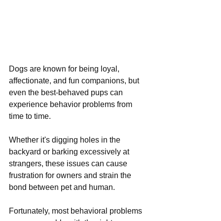
Dogs are known for being loyal, 
affectionate, and fun companions, but 
even the best-behaved pups can 
experience behavior problems from 
time to time. 
Whether it's digging holes in the 
backyard or barking excessively at 
strangers, these issues can cause 
frustration for owners and strain the 
bond between pet and human. 
Fortunately, most behavioral problems 