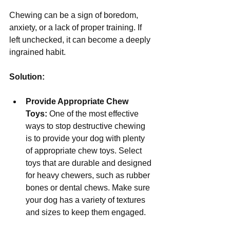
Chewing can be a sign of boredom, 
anxiety, or a lack of proper training. If 
left unchecked, it can become a deeply 
ingrained habit.
Solution:
Provide Appropriate Chew 
Toys:
 One of the most effective 
ways to stop destructive chewing 
is to provide your dog with plenty 
of appropriate chew toys. Select 
toys that are durable and designed 
for heavy chewers, such as rubber 
bones or dental chews. Make sure 
your dog has a variety of textures 
and sizes to keep them engaged.