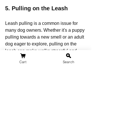
5. 
Pulling on the Leash
Leash pulling is a common issue for 
many dog owners. Whether it's a puppy 
pulling towards a new smell or an adult 
dog eager to explore, pulling on the 
leash can make walks stressful and 
unpleasant. If left unaddressed, it can 
Cart
Search
also lead to more serious behavioral 
problems, such as frustration or leash 
aggression.
Solution:
Use Positive 
Reinforcement:
 When your dog 
starts pulling, stop walking 
immediately and wait for them to 