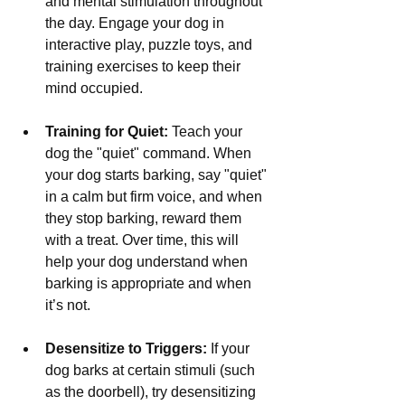
and mental stimulation throughout 
the day. Engage your dog in 
interactive play, puzzle toys, and 
training exercises to keep their 
mind occupied.
Training for Quiet:
 Teach your 
dog the "quiet" command. When 
your dog starts barking, say "quiet" 
in a calm but firm voice, and when 
they stop barking, reward them 
with a treat. Over time, this will 
help your dog understand when 
barking is appropriate and when 
it’s not.
Desensitize to Triggers:
 If your 
dog barks at certain stimuli (such 
as the doorbell), try desensitizing 