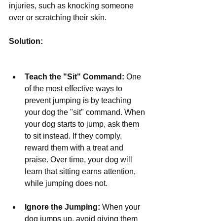
injuries, such as knocking someone 
over or scratching their skin.
Solution:
Teach the "Sit" Command:
 One 
of the most effective ways to 
prevent jumping is by teaching 
your dog the "sit" command. When 
your dog starts to jump, ask them 
to sit instead. If they comply, 
reward them with a treat and 
praise. Over time, your dog will 
learn that sitting earns attention, 
while jumping does not.
Ignore the Jumping:
 When your 
dog jumps up, avoid giving them 