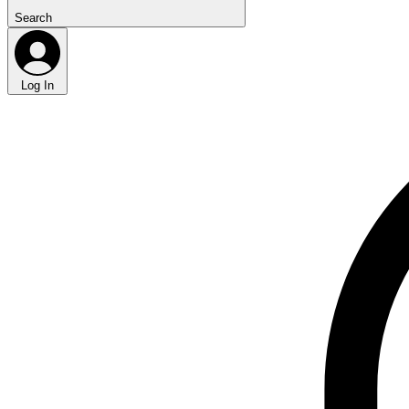
Search
Log In