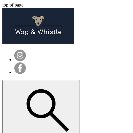
top of page