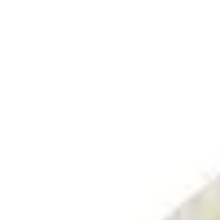
Search
Log In